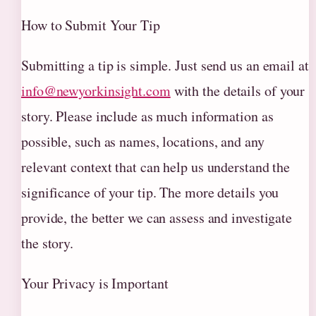
How to Submit Your Tip
Submitting a tip is simple. Just send us an email at
info@newyorkinsight.com
with the details of your
story. Please include as much information as
possible, such as names, locations, and any
relevant context that can help us understand the
significance of your tip. The more details you
provide, the better we can assess and investigate
the story.
Your Privacy is Important