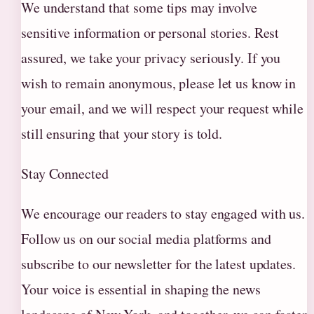
We understand that some tips may involve
sensitive information or personal stories. Rest
assured, we take your privacy seriously. If you
wish to remain anonymous, please let us know in
your email, and we will respect your request while
still ensuring that your story is told.
Stay Connected
We encourage our readers to stay engaged with us.
Follow us on our social media platforms and
subscribe to our newsletter for the latest updates.
Your voice is essential in shaping the news