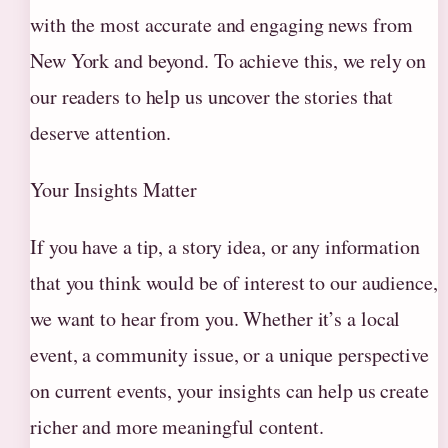
with the most accurate and engaging news from
New York and beyond. To achieve this, we rely on
our readers to help us uncover the stories that
deserve attention.
Your Insights Matter
If you have a tip, a story idea, or any information
that you think would be of interest to our audience,
we want to hear from you. Whether it’s a local
event, a community issue, or a unique perspective
on current events, your insights can help us create
richer and more meaningful content.