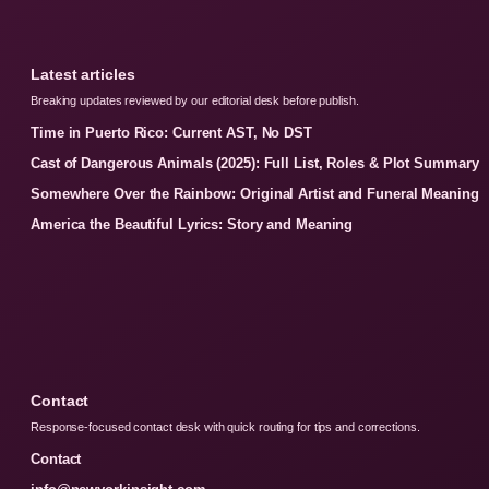
Latest articles
Breaking updates reviewed by our editorial desk before publish.
Time in Puerto Rico: Current AST, No DST
Cast of Dangerous Animals (2025): Full List, Roles & Plot Summary
Somewhere Over the Rainbow: Original Artist and Funeral Meaning
America the Beautiful Lyrics: Story and Meaning
Contact
Response-focused contact desk with quick routing for tips and corrections.
Contact