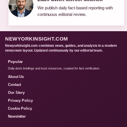
We publish daily fact-based reporting with
continuous editorial review.
NEWYORKINSIGHT.COM
NewyorkInsight.com combines news, guides, and analysis in a modern
newsroom layout. Updated continuously by our editorial team.
Popular
Daily desk briefings and trust resources, curated for fast verification.
About Us
Contact
Our Story
Privacy Policy
Cookie Policy
Newsletter