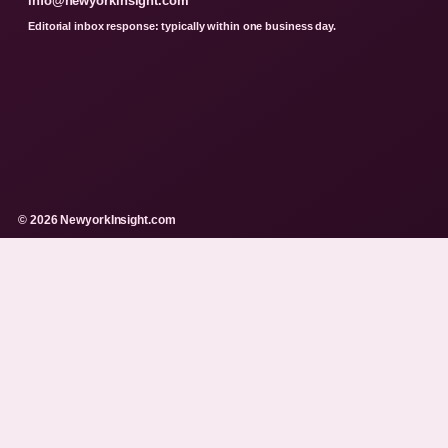
info@newyorkinsight.com
Editorial inbox response: typically within one business day.
© 2026 NewyorkInsight.com