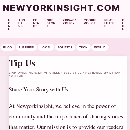
NEWYORKINSIGHT.COM
H
ABO
CO
OUR
PRIVACY
COOKIE
NEWS
B
O
UT
NTA
STOR
POLICY
POLICY
LETTE
L
M
US
CT
Y
R
O
E
G
BLOG
BUSINESS
LOCAL
POLITICS
TECH
WORLD
Tip Us
LIAM OWEN MERCER MITCHELL • 2026-04-02 • REVIEWED BY ETHAN
COLLINS
Share Your Story with Us
At Newyorkinsight, we believe in the power of
community and the importance of sharing stories
that matter. Our mission is to provide our readers