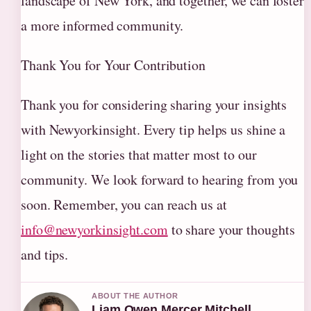
landscape of New York, and together, we can foster
a more informed community.
Thank You for Your Contribution
Thank you for considering sharing your insights
with Newyorkinsight. Every tip helps us shine a
light on the stories that matter most to our
community. We look forward to hearing from you
soon. Remember, you can reach us at
info@newyorkinsight.com
to share your thoughts
and tips.
ABOUT THE AUTHOR
Liam Owen Mercer Mitchell