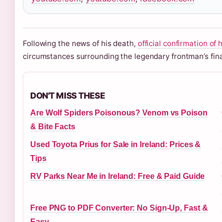
Following the news of his death,
official confirmation of 
circumstances surrounding the legendary frontman’s fina
DON'T MISS THESE
Are Wolf Spiders Poisonous? Venom vs Poison
& Bite Facts
Used Toyota Prius for Sale in Ireland: Prices &
Tips
RV Parks Near Me in Ireland: Free & Paid Guide
Free PNG to PDF Converter: No Sign-Up, Fast &
Easy