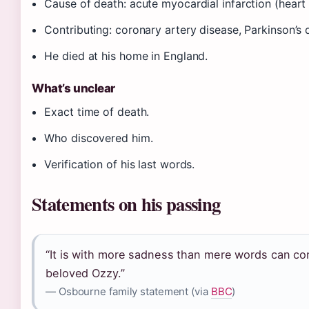
Cause of death: acute myocardial infarction (heart 
Contributing: coronary artery disease, Parkinson’s 
He died at his home in England.
What’s unclear
Exact time of death.
Who discovered him.
Verification of his last words.
Statements on his passing
“It is with more sadness than mere words can co
beloved Ozzy.”
— Osbourne family statement (via
BBC
)