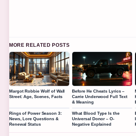
MORE RELATED POSTS
Margot Robbie Wolf of Wall
Before He Cheats Lyrics –
Street: Age, Scenes, Facts
Carrie Underwood Full Text
& Meaning
Rings of Power Season 3:
What Blood Type Is the
News, Lore Questions &
Universal Donor – O-
Renewal Status
Negative Explained