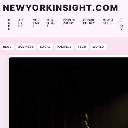
NEWYORKINSIGHT.COM
H
ABO
CON
OUR
PRIVACY
COOKIE
NEWSL
B
O
UT
TAC
STOR
POLICY
POLICY
ETTER
L
M
US
T
Y
O
E
G
BLOG
BUSINESS
LOCAL
POLITICS
TECH
WORLD