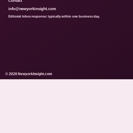
Contact
info@newyorkinsight.com
Editorial inbox response: typically within one business day.
© 2026 NewyorkInsight.com