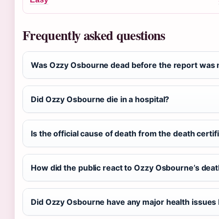
Frequently asked questions
Was Ozzy Osbourne dead before the report was 
Did Ozzy Osbourne die in a hospital?
Is the official cause of death from the death certifi
How did the public react to Ozzy Osbourne’s dea
Did Ozzy Osbourne have any major health issues 