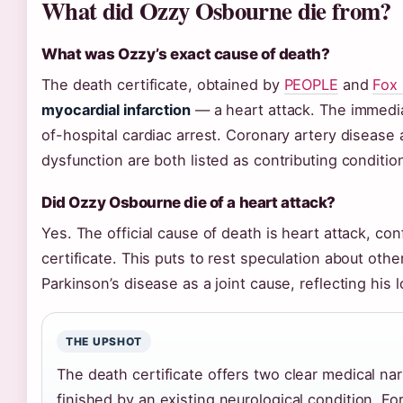
What did Ozzy Osbourne die from?
What was Ozzy’s exact cause of death?
The death certificate, obtained by
PEOPLE
and
Fox
myocardial infarction
— a heart attack. The immedia
of-hospital cardiac arrest. Coronary artery disease
dysfunction are both listed as contributing conditio
Did Ozzy Osbourne die of a heart attack?
Yes. The official cause of death is heart attack, c
certificate. This puts to rest speculation about othe
Parkinson’s disease as a joint cause, reflecting his l
THE UPSHOT
The death certificate offers two clear medical na
finished by an existing neurological condition. For