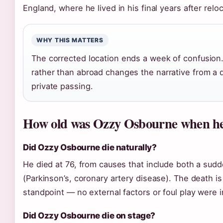
England, where he lived in his final years after relo
WHY THIS MATTERS
The corrected location ends a week of confusio
rather than abroad changes the narrative from a 
private passing.
How old was Ozzy Osbourne when he
Did Ozzy Osbourne die naturally?
He died at 76, from causes that include both a sudd
(Parkinson’s, coronary artery disease). The death i
standpoint — no external factors or foul play were 
Did Ozzy Osbourne die on stage?