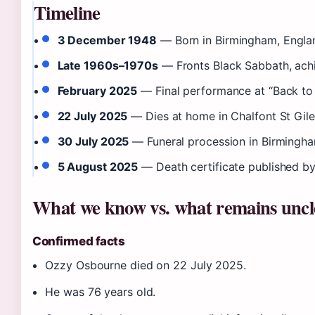
Timeline
3 December 1948
— Born in Birmingham, Engla
Late 1960s–1970s
— Fronts Black Sabbath, achi
February 2025
— Final performance at “Back to 
22 July 2025
— Dies at home in Chalfont St Gile
30 July 2025
— Funeral procession in Birmingha
5 August 2025
— Death certificate published by
What we know vs. what remains uncl
Confirmed facts
Ozzy Osbourne died on 22 July 2025.
He was 76 years old.