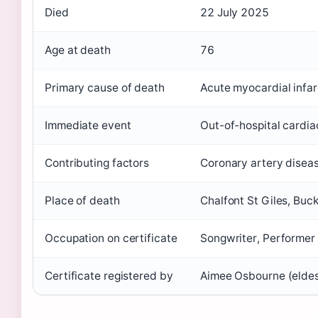
Died
22 July 2025
Age at death
76
Primary cause of death
Acute myocardial infar
Immediate event
Out-of-hospital cardia
Contributing factors
Coronary artery diseas
Place of death
Chalfont St Giles, Buc
Occupation on certificate
Songwriter, Performer
Certificate registered by
Aimee Osbourne (eldes