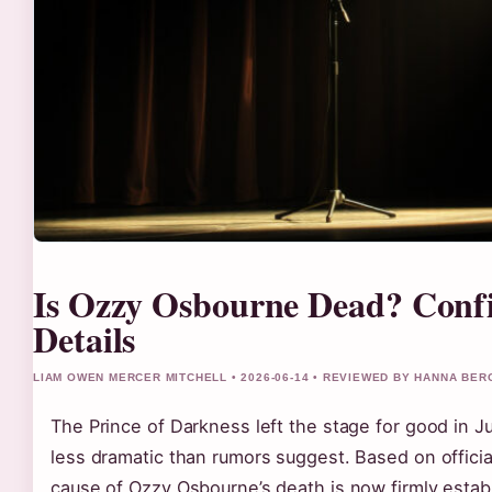
Is Ozzy Osbourne Dead? Conf
Details
LIAM OWEN MERCER MITCHELL • 2026-06-14 • REVIEWED BY HANNA BER
The Prince of Darkness left the stage for good in Jul
less dramatic than rumors suggest. Based on official
cause of Ozzy Osbourne’s death is now firmly estab