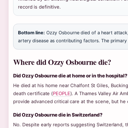
record is definitive.
Bottom line:
Ozzy Osbourne died of a heart attack,
artery disease as contributing factors. The primary 
Where did Ozzy Osbourne die?
Did Ozzy Osbourne die at home or in the hospital?
He died at his home near Chalfont St Giles, Buckin
death certificate (
PEOPLE
). A Thames Valley Air Am
provide advanced critical care at the scene, but he 
Did Ozzy Osbourne die in Switzerland?
No. Despite early reports suggesting Switzerland, t