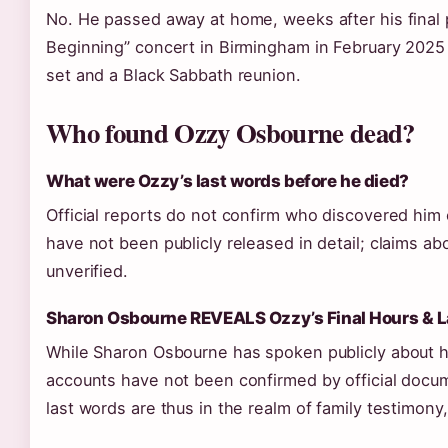
No. He passed away at home, weeks after his final 
Beginning” concert in Birmingham in February 2025 
set and a Black Sabbath reunion.
Who found Ozzy Osbourne dead?
What were Ozzy’s last words before he died?
Official reports do not confirm who discovered him 
have not been publicly released in detail; claims ab
unverified.
Sharon Osbourne REVEALS Ozzy’s Final Hours & 
While Sharon Osbourne has spoken publicly about his
accounts have not been confirmed by official docu
last words are thus in the realm of family testimony, 