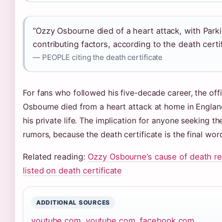
“Ozzy Osbourne died of a heart attack, with Park
contributing factors, according to the death certif
— PEOPLE citing the death certificate
For fans who followed his five-decade career, the offi
Osbourne died from a heart attack at home in Englan
his private life. The implication for anyone seeking th
rumors, because the death certificate is the final wor
Related reading:
Ozzy Osbourne’s cause of death r
listed on death certificate
ADDITIONAL SOURCES
youtube.com
,
youtube.com
,
facebook.com