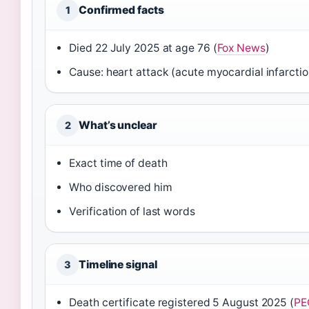
Confirmed facts
1
Died 22 July 2025 at age 76 (
Fox News
)
Cause: heart attack (acute myocardial infarctio
What’s unclear
2
Exact time of death
Who discovered him
Verification of last words
Timeline signal
3
Death certificate registered 5 August 2025 (
PE