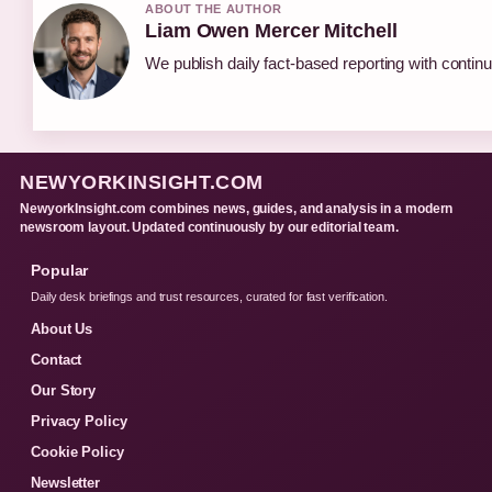
ABOUT THE AUTHOR
Liam Owen Mercer Mitchell
We publish daily fact-based reporting with continu
NEWYORKINSIGHT.COM
NewyorkInsight.com combines news, guides, and analysis in a modern
newsroom layout. Updated continuously by our editorial team.
Popular
Daily desk briefings and trust resources, curated for fast verification.
About Us
Contact
Our Story
Privacy Policy
Cookie Policy
Newsletter