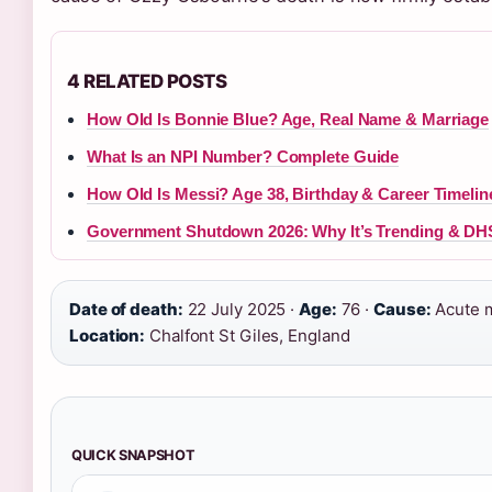
4 RELATED POSTS
How Old Is Bonnie Blue? Age, Real Name & Marriage
What Is an NPI Number? Complete Guide
How Old Is Messi? Age 38, Birthday & Career Timelin
Government Shutdown 2026: Why It’s Trending & DH
Date of death:
22 July 2025 ·
Age:
76 ·
Cause:
Acute my
Location:
Chalfont St Giles, England
QUICK SNAPSHOT