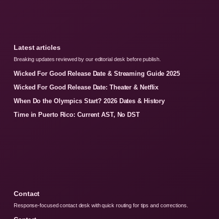
Latest articles
Breaking updates reviewed by our editorial desk before publish.
Wicked For Good Release Date & Streaming Guide 2025
Wicked For Good Release Date: Theater & Netflix
When Do the Olympics Start? 2026 Dates & History
Time in Puerto Rico: Current AST, No DST
Contact
Response-focused contact desk with quick routing for tips and corrections.