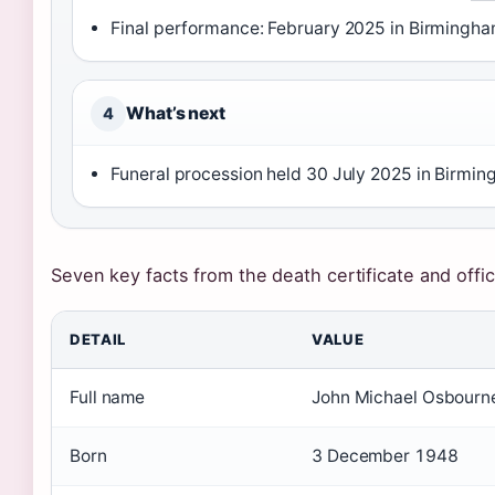
Final performance: February 2025 in Birmingha
What’s next
4
Funeral procession held 30 July 2025 in Birmin
Seven key facts from the death certificate and offic
DETAIL
VALUE
Full name
John Michael Osbourn
Born
3 December 1948