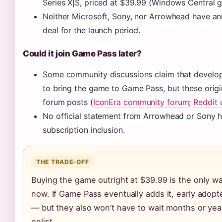
Series X|S, priced at $39.99 (Windows Central 
Neither Microsoft, Sony, nor Arrowhead have 
deal for the launch period.
Could it join Game Pass later?
Some community discussions claim that develop
to bring the game to Game Pass, but these origi
forum posts (
IconEra community forum
;
Reddit 
No official statement from Arrowhead or Sony h
subscription inclusion.
THE TRADE-OFF
Buying the game outright at $39.99 is the only wa
now. If Game Pass eventually adds it, early adopt
— but they also won’t have to wait months or yea
enlist.