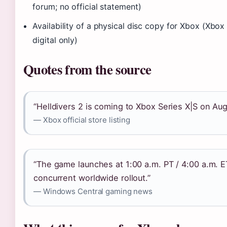
forum; no official statement)
Availability of a physical disc copy for Xbox (Xbox of
digital only)
Quotes from the source
“Helldivers 2 is coming to Xbox Series X|S on Aug
— Xbox official store listing
“The game launches at 1:00 a.m. PT / 4:00 a.m. E
concurrent worldwide rollout.”
— Windows Central gaming news