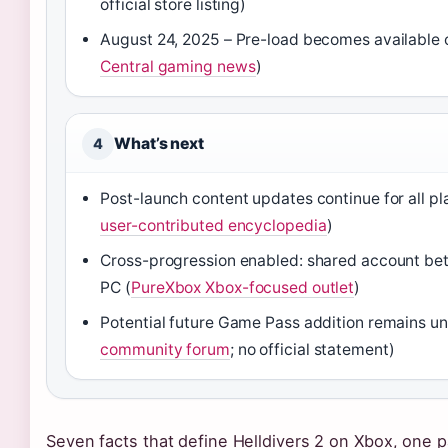
official store listing)
August 24, 2025 – Pre-load becomes available 
Central gaming news
)
What’s next
4
Post-launch content updates continue for all pl
user-contributed encyclopedia
)
Cross-progression enabled: shared account be
PC (
PureXbox Xbox-focused outlet
)
Potential future Game Pass addition remains u
community forum
; no official statement)
Seven facts that define Helldivers 2 on Xbox, one pa