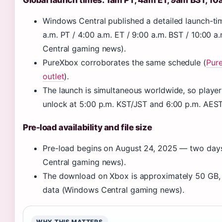
Global launch times: 1am PT, 4am ET, 9am BST, 1
Windows Central published a detailed launch-tim
a.m. PT / 4:00 a.m. ET / 9:00 a.m. BST / 10:00
Central gaming news).
PureXbox corroborates the same schedule (
Pur
outlet
).
The launch is simultaneous worldwide, so player
unlock at 5:00 p.m. KST/JST and 6:00 p.m. AEST
Pre-load availability and file size
Pre-load begins on August 24, 2025 — two day
Central gaming news).
The download on Xbox is approximately 50 GB, 
data (Windows Central gaming news).
WHY THIS MATTERS