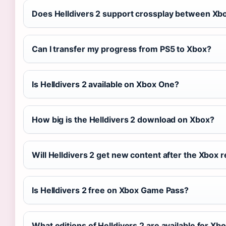
Does Helldivers 2 support crossplay between Xbo
Can I transfer my progress from PS5 to Xbox?
Is Helldivers 2 available on Xbox One?
How big is the Helldivers 2 download on Xbox?
Will Helldivers 2 get new content after the Xbox 
Is Helldivers 2 free on Xbox Game Pass?
What editions of Helldivers 2 are available for Xb