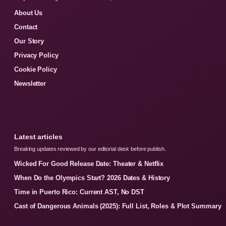
About Us
Contact
Our Story
Privacy Policy
Cookie Policy
Newsletter
Latest articles
Breaking updates reviewed by our editorial desk before publish.
Wicked For Good Release Date: Theater & Netflix
When Do the Olympics Start? 2026 Dates & History
Time in Puerto Rico: Current AST, No DST
Cast of Dangerous Animals (2025): Full List, Roles & Plot Summary