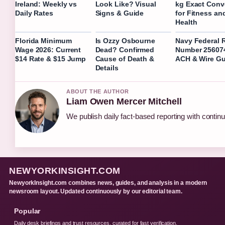
Ireland: Weekly vs
Look Like? Visual
kg Exact Conv
Daily Rates
Signs & Guide
for Fitness an
Health
Florida Minimum
Is Ozzy Osbourne
Navy Federal 
Wage 2026: Current
Dead? Confirmed
Number 25607
$14 Rate & $15 Jump
Cause of Death &
ACH & Wire Gu
Details
ABOUT THE AUTHOR
Liam Owen Mercer Mitchell
We publish daily fact-based reporting with continu
NEWYORKINSIGHT.COM
NewyorkInsight.com combines news, guides, and analysis in a modern
newsroom layout. Updated continuously by our editorial team.
Popular
Daily desk briefings and trust resources, curated for fast verification.