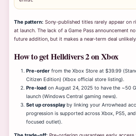
The pattern:
Sony-published titles rarely appear on ri
at launch. The lack of a Game Pass announcement now
future addition, but it makes a near-term deal unlikely
How to get Helldivers 2 on Xbox
Pre-order
from the Xbox Store at $39.99 (Stan
Citizen Edition) (Xbox official store listing).
Pre-load
on August 24, 2025 to have the ~50 
launch (Windows Central gaming news).
Set up crossplay
by linking your Arrowhead ac
progression is supported across Xbox, PS5, an
focused outlet).
The trade-off:
Pre-ordering guarantees early access 