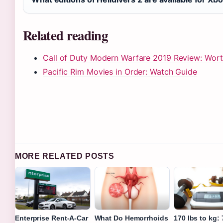
Related reading
Call of Duty Modern Warfare 2019 Review: Worth
Pacific Rim Movies in Order: Watch Guide
MORE RELATED POSTS
Enterprise Rent-A-Car
What Do Hemorrhoids
170 lbs to kg: 