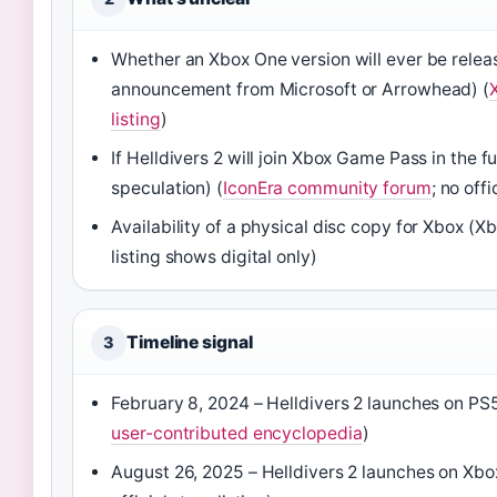
Whether an Xbox One version will ever be relea
announcement from Microsoft or Arrowhead) (
listing
)
If Helldivers 2 will join Xbox Game Pass in the f
speculation) (
IconEra community forum
; no off
Availability of a physical disc copy for Xbox (Xb
listing shows digital only)
Timeline signal
3
February 8, 2024 – Helldivers 2 launches on PS
user-contributed encyclopedia
)
August 26, 2025 – Helldivers 2 launches on Xbo