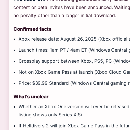
content or beta invites have been announced. Waiting 
no penalty other than a longer initial download.
Confirmed facts
Xbox release date: August 26, 2025 (Xbox official s
Launch times: 1am PT / 4am ET (Windows Central
Crossplay support between Xbox, PS5, PC (Windo
Not on Xbox Game Pass at launch (Xbox Cloud Gami
Price: $39.99 Standard (Windows Central gaming 
What’s unclear
Whether an Xbox One version will ever be released 
listing shows only Series X|S)
If Helldivers 2 will join Xbox Game Pass in the fut