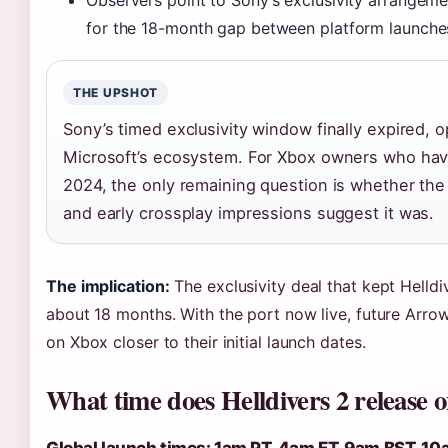
Observers point to Sony’s exclusivity arrangeme
for the 18-month gap between platform launche
THE UPSHOT
Sony’s timed exclusivity window finally expired, 
Microsoft’s ecosystem. For Xbox owners who have
2024, the only remaining question is whether the
and early crossplay impressions suggest it was.
The implication:
The exclusivity deal that kept Helldi
about 18 months. With the port now live, future Arro
on Xbox closer to their initial launch dates.
What time does Helldivers 2 release 