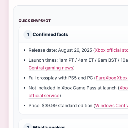
QUICK SNAPSHOT
Confirmed facts
1
Release date: August 26, 2025 (
Xbox official sto
Launch times: 1am PT / 4am ET / 9am BST / 10
Central gaming news
)
Full crossplay with PS5 and PC (
PureXbox Xbox-
Not included in Xbox Game Pass at launch (
Xbo
official service
)
Price: $39.99 standard edition (
Windows Centr
What’s unclear
2