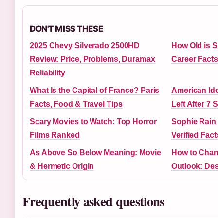
DON'T MISS THESE
2025 Chevy Silverado 2500HD
How Old is Sa
Review: Price, Problems, Duramax
Career Facts
Reliability
What Is the Capital of France? Paris
American Ido
Facts, Food & Travel Tips
Left After 7
Scary Movies to Watch: Top Horror
Sophie Rain
Films Ranked
Verified Fact
As Above So Below Meaning: Movie
How to Chan
& Hermetic Origin
Outlook: Des
Frequently asked questions