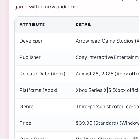
game with a new audience.
ATTRIBUTE
DETAIL
Developer
Arrowhead Game Studios (Xbo
Publisher
Sony Interactive Entertain
Release Date (Xbox)
August 26, 2025
(Xbox offici
Platforms (Xbox)
Xbox Series X|S (Xbox officia
Genre
Third-person shooter, co-o
Price
$39.99 (Standard) (Window