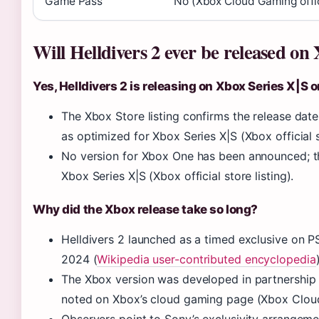
Game Pass
No (Xbox Cloud Gaming offic
Will Helldivers 2 ever be released on
Yes, Helldivers 2 is releasing on Xbox Series X|S
The Xbox Store listing confirms the release date
as optimized for Xbox Series X|S (Xbox official st
No version for Xbox One has been announced; th
Xbox Series X|S (Xbox official store listing).
Why did the Xbox release take so long?
Helldivers 2 launched as a timed exclusive on 
2024 (
Wikipedia user-contributed encyclopedia
The Xbox version was developed in partnership 
noted on Xbox’s cloud gaming page (Xbox Cloud 