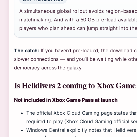
A simultaneous global rollout avoids region-base
matchmaking. And with a 50 GB pre-load available
players who plan ahead can jump straight into the
The catch:
If you haven’t pre-loaded, the download c
slower connections — and you’ll be waiting while oth
democracy across the galaxy.
Is Helldivers 2 coming to Xbox Game
Not included in Xbox Game Pass at launch
The official Xbox Cloud Gaming page states tha
required to play (Xbox Cloud Gaming official ser
Windows Central explicitly notes that Helldivers 