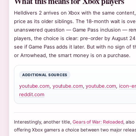
What this means for Xbox players
Helldivers 2 arrives on Xbox with the same content
price as its older siblings. The 18-month wait is ove
unanswered question — Game Pass inclusion — rem
players, the choice is clear: pre-order by August 24
see if Game Pass adds it later. But with no sign of
or Arrowhead, the smart money is on a purchase.
ADDITIONAL SOURCES
youtube.com
,
youtube.com
,
youtube.com
,
icon-e
reddit.com
Interestingly, another title,
Gears of War: Reloaded
, als
offering Xbox gamers a choice between two major relea