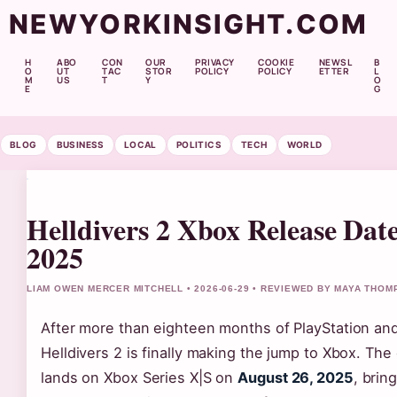
NEWYORKINSIGHT.COM
H
ABO
CON
OUR
PRIVACY
COOKIE
NEWSL
B
O
UT
TAC
STOR
POLICY
POLICY
ETTER
L
M
US
T
Y
O
E
G
BLOG
BUSINESS
LOCAL
POLITICS
TECH
WORLD
Helldivers 2 Xbox Release Date
2025
LIAM OWEN MERCER MITCHELL • 2026-06-29 • REVIEWED BY MAYA THO
After more than eighteen months of PlayStation and
Helldivers 2 is finally making the jump to Xbox. Th
lands on Xbox Series X|S on
August 26, 2025
, brin