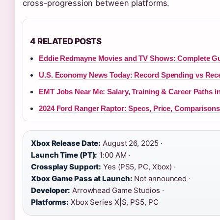
cross-progression between platforms.
4 RELATED POSTS
Eddie Redmayne Movies and TV Shows: Complete Gu
U.S. Economy News Today: Record Spending vs Rece
EMT Jobs Near Me: Salary, Training & Career Paths in
2024 Ford Ranger Raptor: Specs, Price, Comparison
Xbox Release Date:
August 26, 2025 ·
Launch Time (PT):
1:00 AM ·
Crossplay Support:
Yes (PS5, PC, Xbox) ·
Xbox Game Pass at Launch:
Not announced ·
Developer:
Arrowhead Game Studios ·
Platforms:
Xbox Series X|S, PS5, PC