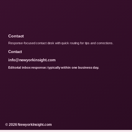
Contact
Response-focused contact desk with quick routing for tips and corrections.
Contact
info@newyorkinsight.com
Editorial inbox response: typically within one business day.
© 2026 NewyorkInsight.com