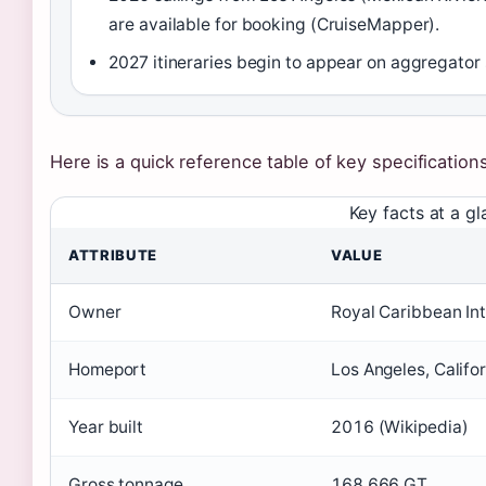
are available for booking (CruiseMapper).
2027 itineraries begin to appear on aggregator s
Here is a quick reference table of key specification
Key facts at a g
ATTRIBUTE
VALUE
Owner
Royal Caribbean Int
Homeport
Los Angeles, Califo
Year built
2016 (Wikipedia)
Gross tonnage
168,666 GT