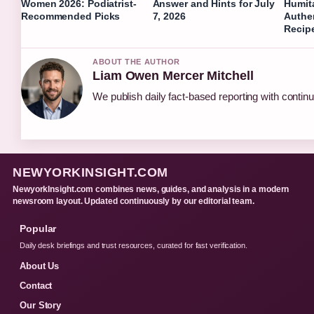
Women 2026: Podiatrist-
Answer and Hints for July
Humit
Recommended Picks
7, 2026
Authe
Recip
ABOUT THE AUTHOR
Liam Owen Mercer Mitchell
We publish daily fact-based reporting with continu
NEWYORKINSIGHT.COM
NewyorkInsight.com combines news, guides, and analysis in a modern
newsroom layout. Updated continuously by our editorial team.
Popular
Daily desk briefings and trust resources, curated for fast verification.
About Us
Contact
Our Story