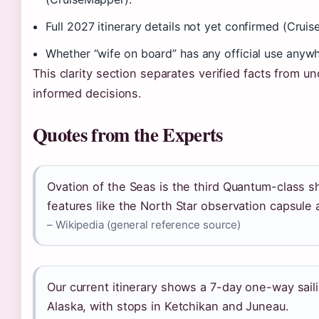
Full 2027 itinerary details not yet confirmed (Crui
Whether “wife on board” has any official use anywhe
This clarity section separates verified facts from u
informed decisions.
Quotes from the Experts
Ovation of the Seas is the third Quantum-class sh
features like the North Star observation capsule
– Wikipedia (general reference source)
Our current itinerary shows a 7-day one-way sai
Alaska, with stops in Ketchikan and Juneau.