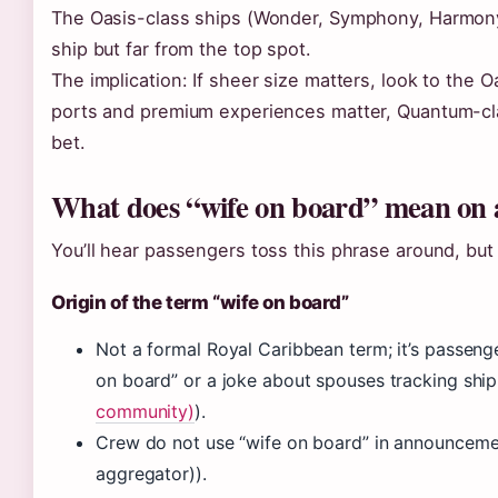
The Oasis-class ships (Wonder, Symphony, Harmony)
ship but far from the top spot.
The implication: If sheer size matters, look to the Oa
ports and premium experiences matter, Quantum-clas
bet.
What does “wife on board” mean on a
You’ll hear passengers toss this phrase around, but i
Origin of the term “wife on board”
Not a formal Royal Caribbean term; it’s passenge
on board” or a joke about spouses tracking shi
community)
).
Crew do not use “wife on board” in announcemen
aggregator)).