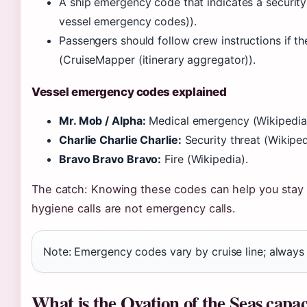
A ship emergency code that indicates a security t
vessel emergency codes)).
Passengers should follow crew instructions if th
(CruiseMapper (itinerary aggregator)).
Vessel emergency codes explained
Mr. Mob / Alpha:
Medical emergency (Wikipedia
Charlie Charlie Charlie:
Security threat (Wikiped
Bravo Bravo Bravo:
Fire (Wikipedia).
The catch: Knowing these codes can help you stay
hygiene calls are not emergency calls.
Note: Emergency codes vary by cruise line; always 
What is the Ovation of the Seas capac