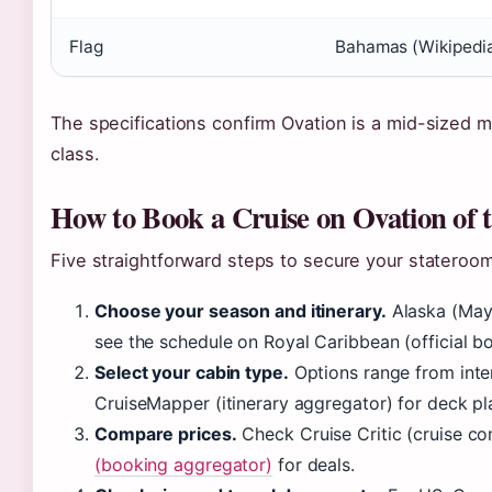
Flag
Bahamas (Wikipedi
The specifications confirm Ovation is a mid-sized m
class.
How to Book a Cruise on Ovation of 
Five straightforward steps to secure your stateroom
Choose your season and itinerary.
Alaska (May–
see the schedule on Royal Caribbean (official b
Select your cabin type.
Options range from inter
CruiseMapper (itinerary aggregator) for deck pl
Compare prices.
Check Cruise Critic (cruise c
(booking aggregator)
for deals.