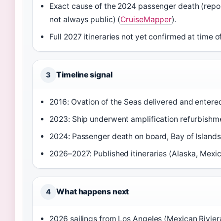
Exact cause of the 2024 passenger death (report
not always public) (
CruiseMapper
).
Full 2027 itineraries not yet confirmed at time of
Timeline signal
3
2016: Ovation of the Seas delivered and entered
2023: Ship underwent amplification refurbishm
2024: Passenger death on board, Bay of Islands
2026–2027: Published itineraries (Alaska, Mexic
What happens next
4
2026 sailings from Los Angeles (Mexican Rivier