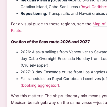
Mexican Riviera (October–April):
3–6 night rou
Catalina Island, Cabo San Lucas (
Royal Caribbe
Repositioning:
Transpacific and Hawaii cruises 
For a visual guide to these regions, see the
Map of 
Facts
.
Ovation of the Seas route 2026 and 2027
2026: Alaska sailings from Vancouver to Seward
day Cabo Overnight Ensenada Holiday from Lo
(CruiseMapper).
2027: 3-day Ensenada cruise from Los Angeles
Full schedules on Royal Caribbean Incentives (of
(booking aggregator)
.
Why this matters: The ship’s itinerary mix means yo
Mexican beach getaway on the same vessel—just at 