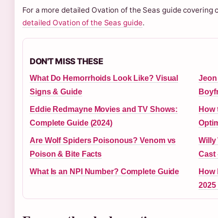
For a more detailed Ovation of the Seas guide covering c
detailed Ovation of the Seas guide
.
DON'T MISS THESE
What Do Hemorrhoids Look Like? Visual
Jeon 
Signs & Guide
Boyf
Eddie Redmayne Movies and TV Shows:
How 
Complete Guide (2024)
Optim
Are Wolf Spiders Poisonous? Venom vs
Willy
Poison & Bite Facts
Cast 
What Is an NPI Number? Complete Guide
How M
2025