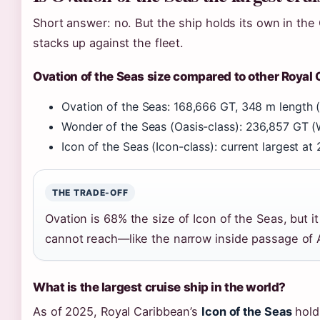
Short answer: no. But the ship holds its own in the
stacks up against the fleet.
Ovation of the Seas size compared to other Royal
Ovation of the Seas: 168,666 GT, 348 m length (
Wonder of the Seas (Oasis-class): 236,857 GT (
Icon of the Seas (Icon-class): current largest a
THE TRADE-OFF
Ovation is 68% the size of Icon of the Seas, but it 
cannot reach—like the narrow inside passage of 
What is the largest cruise ship in the world?
As of 2025, Royal Caribbean’s
Icon of the Seas
holds