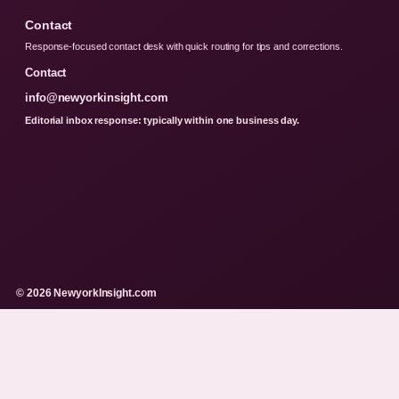
Contact
Response-focused contact desk with quick routing for tips and corrections.
Contact
info@newyorkinsight.com
Editorial inbox response: typically within one business day.
© 2026 NewyorkInsight.com