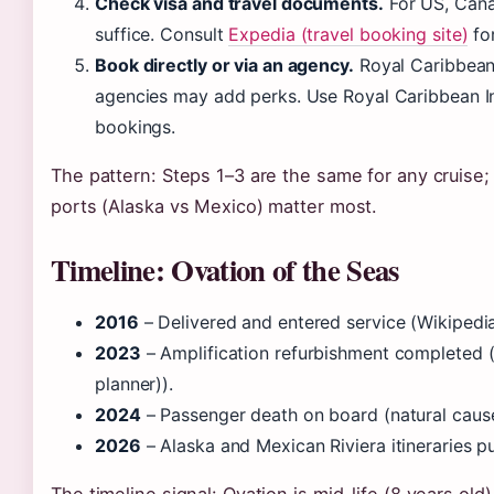
Check visa and travel documents.
For US, Cana
suffice. Consult
Expedia (travel booking site)
for
Book directly or via an agency.
Royal Caribbean’
agencies may add perks. Use Royal Caribbean Inc
bookings.
The pattern: Steps 1–3 are the same for any cruise; 
ports (Alaska vs Mexico) matter most.
Timeline: Ovation of the Seas
2016
– Delivered and entered service (Wikipedia
2023
– Amplification refurbishment completed (R
planner)).
2024
– Passenger death on board (natural caus
2026
– Alaska and Mexican Riviera itineraries pu