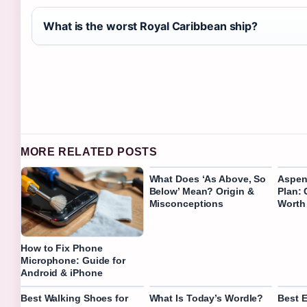
What is the worst Royal Caribbean ship?
MORE RELATED POSTS
What Does ‘As Above, So
Aspen
Below’ Mean? Origin &
Plan: 
Misconceptions
Worth 
How to Fix Phone
Microphone: Guide for
Android & iPhone
Best Walking Shoes for
What Is Today’s Wordle?
Best 