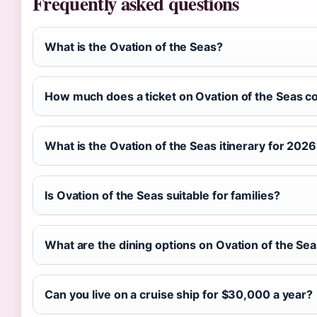
Frequently asked questions
What is the Ovation of the Seas?
How much does a ticket on Ovation of the Seas c
What is the Ovation of the Seas itinerary for 202
Is Ovation of the Seas suitable for families?
What are the dining options on Ovation of the Se
Can you live on a cruise ship for $30,000 a year?