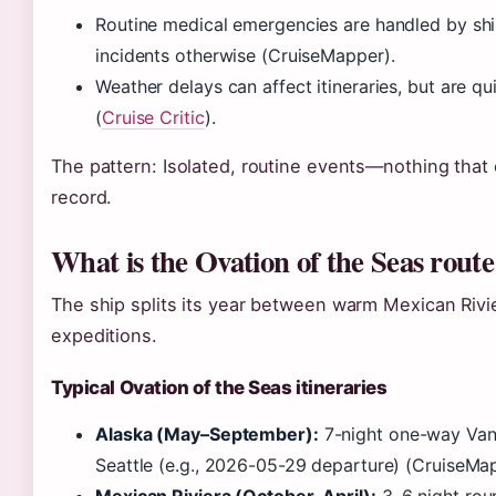
Routine medical emergencies are handled by ship
incidents otherwise (CruiseMapper).
Weather delays can affect itineraries, but are 
(
Cruise Critic
).
The pattern: Isolated, routine events—nothing that 
record.
What is the Ovation of the Seas route
The ship splits its year between warm Mexican Rivi
expeditions.
Typical Ovation of the Seas itineraries
Alaska (May–September):
7-night one-way Van
Seattle (e.g., 2026-05-29 departure) (CruiseMa