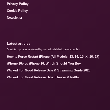
Privacy Policy
Cookie Policy
Newsletter
Latest articles
Breaking updates reviewed by our editorial desk before publish.
How to Force Restart iPhone (All Models: 13, 14, 15, X, 16, 17)
iPhone 16e vs iPhone 16: Which Should You Buy
Wicked For Good Release Date & Streaming Guide 2025
Wicked For Good Release Date: Theater & Netflix