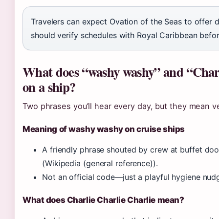
Travelers can expect Ovation of the Seas to offer d
should verify schedules with Royal Caribbean befo
What does “washy washy” and “Charl
on a ship?
Two phrases you’ll hear every day, but they mean ve
Meaning of washy washy on cruise ships
A friendly phrase shouted by crew at buffet doo
(Wikipedia (general reference)).
Not an official code—just a playful hygiene nudg
What does Charlie Charlie Charlie mean?