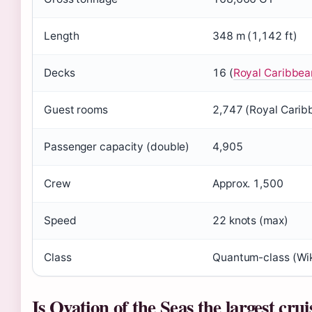
Length
348 m (1,142 ft)
Decks
16 (
Royal Caribbea
Guest rooms
2,747 (Royal Carib
Passenger capacity (double)
4,905
Crew
Approx. 1,500
Speed
22 knots (max)
Class
Quantum-class (Wik
Is Ovation of the Seas the largest crui