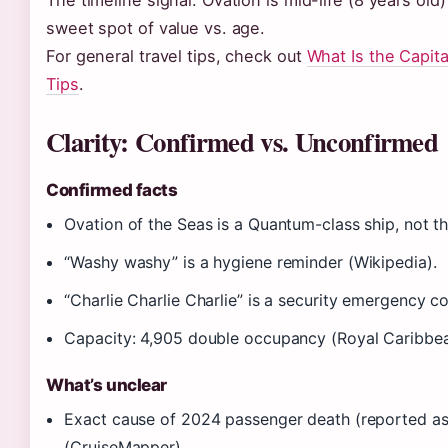
The timeline signal: Ovation is mid-life (8 years old
sweet spot of value vs. age.
For general travel tips, check out
What Is the Capita
Tips
.
Clarity: Confirmed vs. Unconfirmed
Confirmed facts
Ovation of the Seas is a Quantum-class ship, not th
“Washy washy” is a hygiene reminder (Wikipedia).
“Charlie Charlie Charlie” is a security emergency c
Capacity: 4,905 double occupancy (Royal Caribbea
What’s unclear
Exact cause of 2024 passenger death (reported as na
(CruiseMapper).