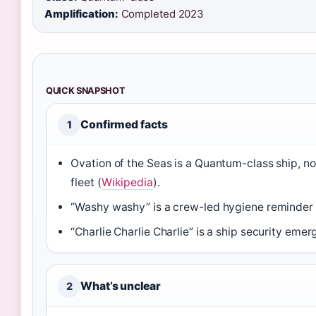
Amplification:
Completed 2023
QUICK SNAPSHOT
Confirmed facts
1
Ovation of the Seas is a Quantum-class ship, no
fleet (
Wikipedia
).
“Washy washy” is a crew-led hygiene reminder a
“Charlie Charlie Charlie” is a ship security eme
What’s unclear
2