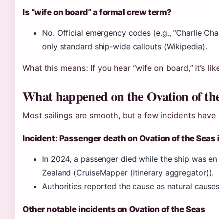
Is “wife on board” a formal crew term?
No. Official emergency codes (e.g., “Charlie Charl
only standard ship-wide callouts (Wikipedia).
What this means: If you hear “wife on board,” it’s li
What happened on the Ovation of th
Most sailings are smooth, but a few incidents have
Incident: Passenger death on Ovation of the Seas
In 2024, a passenger died while the ship was en
Zealand (CruiseMapper (itinerary aggregator)).
Authorities reported the cause as natural cause
Other notable incidents on Ovation of the Seas