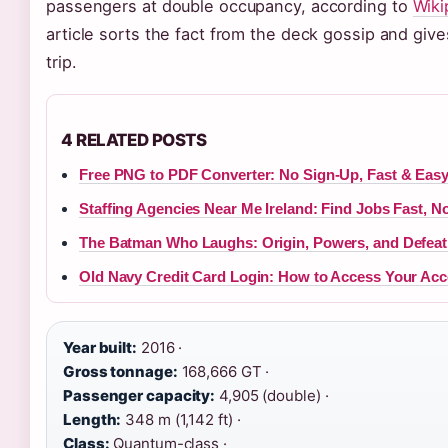
passengers at double occupancy, according to
Wiki
article sorts the fact from the deck gossip and give
trip.
4 RELATED POSTS
Free PNG to PDF Converter: No Sign-Up, Fast & Eas
Staffing Agencies Near Me Ireland: Find Jobs Fast, N
The Batman Who Laughs: Origin, Powers, and Defeat
Old Navy Credit Card Login: How to Access Your Acc
Year built:
2016 ·
Gross tonnage:
168,666 GT ·
Passenger capacity:
4,905 (double) ·
Length:
348 m (1,142 ft) ·
Class:
Quantum-class ·