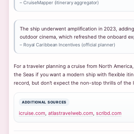
– CruiseMapper (itinerary aggregator)
The ship underwent amplification in 2023, addin
outdoor cinema, which refreshed the onboard ex
– Royal Caribbean Incentives (official planner)
For a traveler planning a cruise from North America,
the Seas if you want a modern ship with flexible iti
record, but don’t expect the non-stop thrills of the
ADDITIONAL SOURCES
icruise.com
,
atlastravelweb.com
,
scribd.com