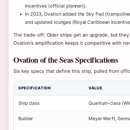
Incentives (official planner)).
In 2023, Ovation added the Sky Pad (trampoline
and updated lounges (Royal Caribbean Incentive
The trade-off: Older ships get an upgrade, but the
Ovation’s amplification keeps it competitive with n
Ovation of the Seas Specifications
Six key specs that define this ship, pulled from offic
SPECIFICATION
VALUE
Ship class
Quantum-class (Wik
Builder
Meyer Werft, Germa