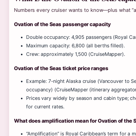
Numbers every cruiser wants to know—plus what “amp
Ovation of the Seas passenger capacity
Double occupancy: 4,905 passengers (Royal Car
Maximum capacity: 6,800 (all berths filled).
Crew: approximately 1,500 (CruiseMapper).
Ovation of the Seas ticket price ranges
Example: 7-night Alaska cruise (Vancouver to S
occupancy) (CruiseMapper (itinerary aggregator
Prices vary widely by season and cabin type; c
for current rates.
What does amplification mean for Ovation of the 
“Amplification” is Royal Caribbean’s term for a 