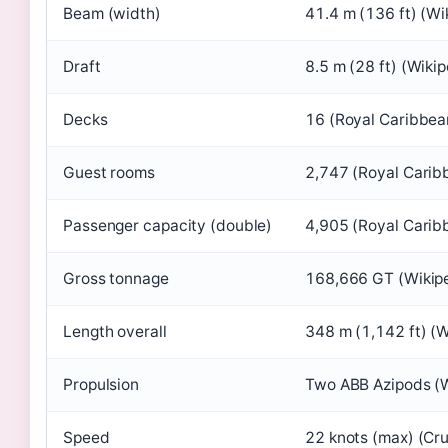
Beam (width)
41.4 m (136 ft) (Wi
Draft
8.5 m (28 ft) (Wikip
Decks
16 (Royal Caribbea
Guest rooms
2,747 (Royal Carib
Passenger capacity (double)
4,905 (Royal Carib
Gross tonnage
168,666 GT (Wikip
Length overall
348 m (1,142 ft) (W
Propulsion
Two ABB Azipods (W
Speed
22 knots (max) (Cr