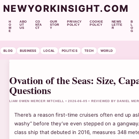
NEWYORKINSIGHT.COM
H
ABO
CO
OUR
PRIVACY
COOKIE
NEWS
B
O
UT
NTA
STOR
POLICY
POLICY
LETTE
L
M
US
CT
Y
R
O
E
G
BLOG
BUSINESS
LOCAL
POLITICS
TECH
WORLD
Ovation of the Seas: Size, Ca
Questions
LIAM OWEN MERCER MITCHELL • 2026-06-05 • REVIEWED BY DANIEL ME
There’s a reason first-time cruisers often end up a
washy” before they’ve even stepped on a gangway.
class ship that debuted in 2016, measures 348 meter