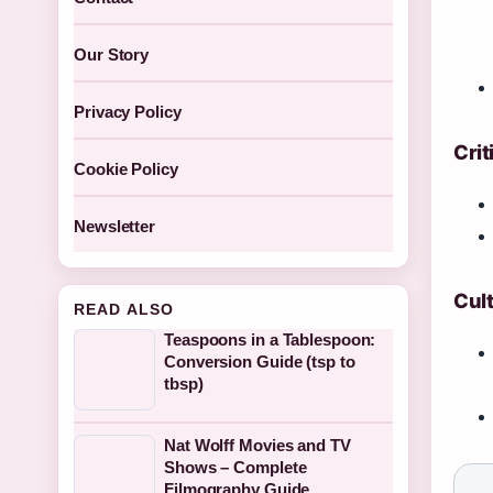
Our Story
Privacy Policy
Crit
Cookie Policy
Newsletter
Cult
READ ALSO
Teaspoons in a Tablespoon:
Conversion Guide (tsp to
tbsp)
Nat Wolff Movies and TV
Shows – Complete
Filmography Guide