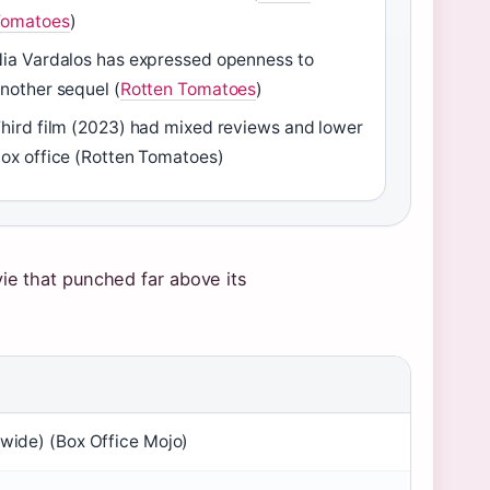
Tomatoes
)
ia Vardalos has expressed openness to
nother sequel (
Rotten Tomatoes
)
hird film (2023) had mixed reviews and lower
ox office (Rotten Tomatoes)
ie that punched far above its
(wide) (Box Office Mojo)