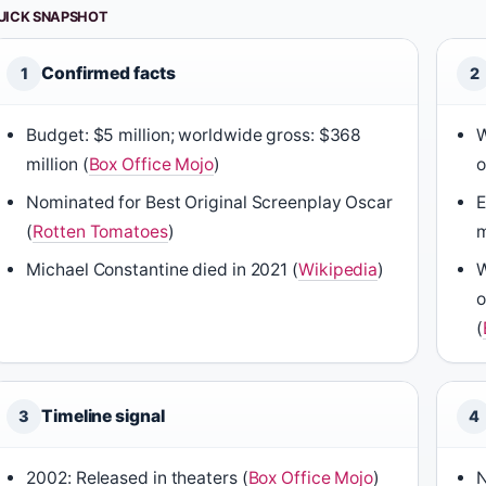
UICK SNAPSHOT
Confirmed facts
1
2
Budget: $5 million; worldwide gross: $368
W
million (
Box Office Mojo
)
o
Nominated for Best Original Screenplay Oscar
E
(
Rotten Tomatoes
)
m
Michael Constantine died in 2021 (
Wikipedia
)
W
o
(
Timeline signal
3
4
2002: Released in theaters (
Box Office Mojo
)
N