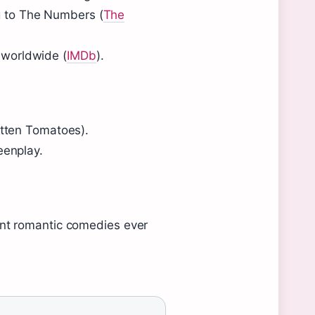
ng to The Numbers (
The
n worldwide (
IMDb
).
otten Tomatoes).
eenplay.
nt romantic comedies ever