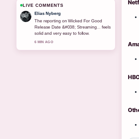
Netf
LIVE COMMENTS
Clara West
Good verification work around Wicked
For Good Release Date: Theater
&#038;.... More outlets should write like
this.
Amaz
8 MIN AGO
HBO
Othe