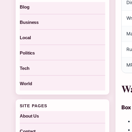
Di
Blog
Wr
Business
Ma
Local
Ru
Politics
MP
Tech
World
Wa
SITE PAGES
Box
About Us
Contact