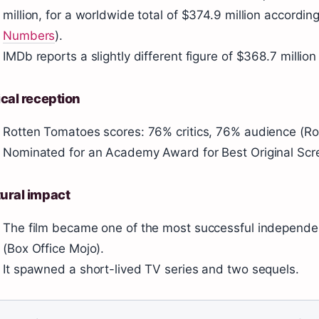
million, for a worldwide total of $374.9 million accordi
Numbers
).
IMDb reports a slightly different figure of $368.7 millio
ical reception
Rotten Tomatoes scores: 76% critics, 76% audience (R
Nominated for an Academy Award for Best Original Scr
ural impact
The film became one of the most successful independe
(Box Office Mojo).
It spawned a short-lived TV series and two sequels.