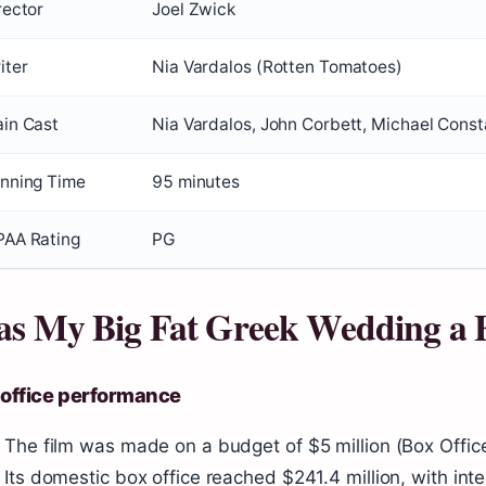
rector
Joel Zwick
iter
Nia Vardalos (Rotten Tomatoes)
in Cast
Nia Vardalos, John Corbett, Michael Consta
nning Time
95 minutes
AA Rating
PG
s My Big Fat Greek Wedding a 
 office performance
The film was made on a budget of $5 million (Box Offic
Its domestic box office reached $241.4 million, with int