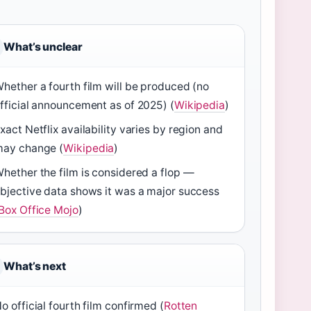
What’s unclear
hether a fourth film will be produced (no
fficial announcement as of 2025) (
Wikipedia
)
xact Netflix availability varies by region and
ay change (
Wikipedia
)
hether the film is considered a flop —
bjective data shows it was a major success
Box Office Mojo
)
What’s next
o official fourth film confirmed (
Rotten