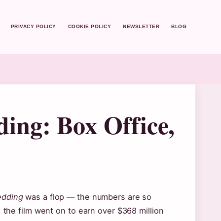
PRIVACY POLICY
COOKIE POLICY
NEWSLETTER
BLOG
ing: Box Office,
edding
was a flop — the numbers are so
, the film went on to earn over $368 million