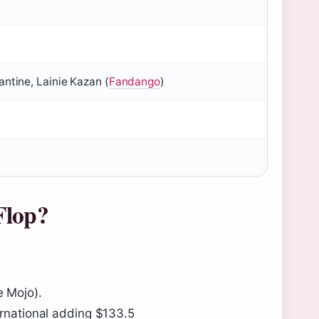
ntine, Lainie Kazan (
Fandango
)
Flop?
e Mojo).
ernational adding $133.5