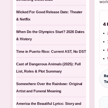
worl
Wicked For Good Release Date: Theater
& Netflix
4 
When Do the Olympics Start? 2026 Dates
& History
Time in Puerto Rico: Current AST, No DST
Cast of Dangerous Animals (2025): Full
List, Roles & Plot Summary
Re
To
Somewhere Over the Rainbow: Original
Artist and Funeral Meaning
America the Beautiful Lyrics: Story and