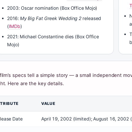
2003: Oscar nomination (Box Office Mojo)
N
2016:
My Big Fat Greek Wedding 2
released
a
(
IMDb
)
T
2021: Michael Constantine dies (Box Office
b
Mojo)
film’s specs tell a simple story — a small independent mov
ht. Here are the key details.
TRIBUTE
VALUE
lease Date
April 19, 2002 (limited); August 16, 2002 