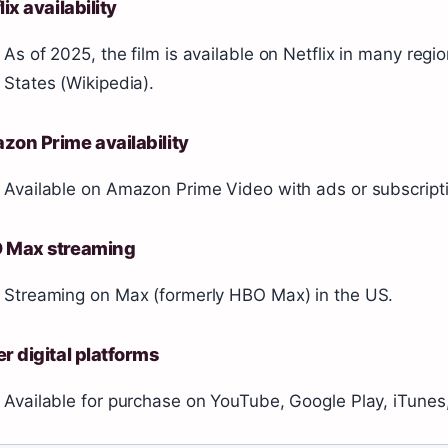
lix availability
As of 2025, the film is available on Netflix in many regi
States (Wikipedia).
on Prime availability
Available on Amazon Prime Video with ads or subscriptio
 Max streaming
Streaming on Max (formerly HBO Max) in the US.
r digital platforms
Available for purchase on YouTube, Google Play, iTune