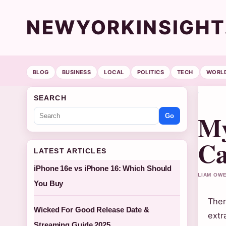
NEWYORKINSIGH
BLOG
BUSINESS
LOCAL
POLITICS
TECH
WORL
SEARCH
My
Go
Ca
LATEST ARTICLES
iPhone 16e vs iPhone 16: Which Should
LIAM OWE
You Buy
Ther
Wicked For Good Release Date &
extr
Streaming Guide 2025