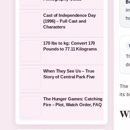
B
in
Cast of Independence Day
ho
(1996) – Full Cast and
Characters
170 lbs to kg: Convert 170
Pounds to 77.11 Kilograms
T
d
When They See Us – True
Story of Central Park Five
The 
its 
The Hunger Games: Catching
Fire – Plot, Watch Order, FAQ
Wh