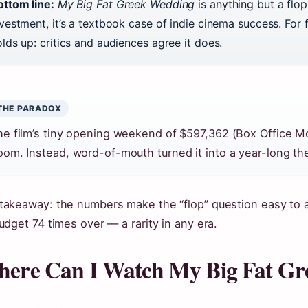
ottom line:
My Big Fat Greek Wedding
is anything but a flop
vestment, it’s a textbook case of indie cinema success. For 
lds up: critics and audiences agree it does.
THE PARADOX
he film’s tiny opening weekend of $597,362 (Box Office Mo
oom. Instead, word-of-mouth turned it into a year-long the
takeaway: the numbers make the “flop” question easy to 
budget 74 times over — a rarity in any era.
ere Can I Watch My Big Fat G