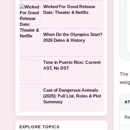
Wicked For Good Release
Date: Theater & Netflix
When Do the Olympics Start?
2026 Dates & History
Time in Puerto Rico: Current
AST, No DST
The 
weig
Cast of Dangerous Animals
(2025): Full List, Roles & Plot
Summary
AT
Re
EXPLORE TOPICS