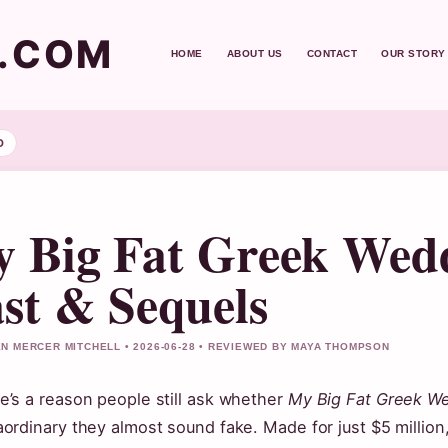
T.COM
HOME
ABOUT US
CONTACT
OUR STORY
D
 Big Fat Greek Wedd
st & Sequels
N MERCER MITCHELL • 2026-06-28 • REVIEWED BY MAYA THOMPSON
e’s a reason people still ask whether
My Big Fat Greek W
aordinary they almost sound fake. Made for just $5 million