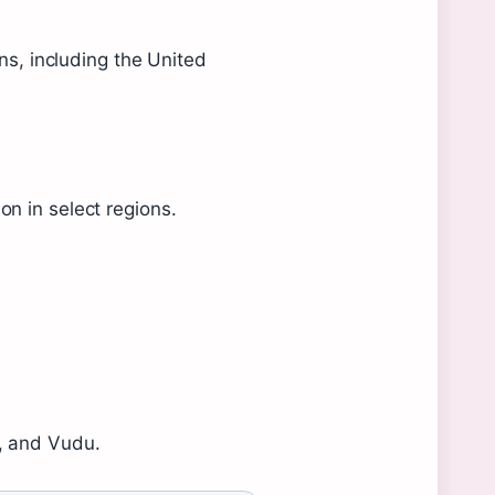
ons, including the United
n in select regions.
s, and Vudu.