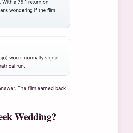
. With a 75:1 return on
fans wondering if the film
jo) would normally signal
atrical run.
answer. The film earned back
reek Wedding?