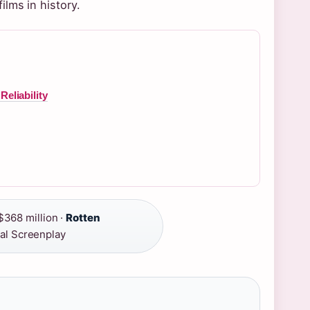
lms in history.
eliability
368 million ·
Rotten
al Screenplay