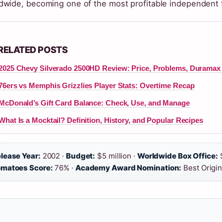
dwide, becoming one of the most profitable independent fi
RELATED POSTS
2025 Chevy Silverado 2500HD Review: Price, Problems, Duramax R
76ers vs Memphis Grizzlies Player Stats: Overtime Recap
McDonald’s Gift Card Balance: Check, Use, and Manage
What Is a Mocktail? Definition, History, and Popular Recipes
lease Year:
2002 ·
Budget:
$5 million ·
Worldwide Box Office:
$
matoes Score:
76% ·
Academy Award Nomination:
Best Origin