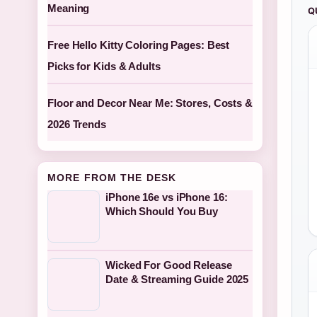
Meaning
Q
Free Hello Kitty Coloring Pages: Best
Picks for Kids & Adults
Floor and Decor Near Me: Stores, Costs &
2026 Trends
MORE FROM THE DESK
iPhone 16e vs iPhone 16:
Which Should You Buy
Wicked For Good Release
Date & Streaming Guide 2025