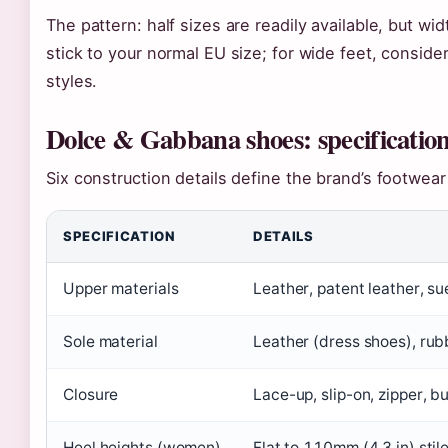
The pattern: half sizes are readily available, but wid
stick to your normal EU size; for wide feet, consider
styles.
Dolce & Gabbana shoes: specification
Six construction details define the brand’s footwea
SPECIFICATION
DETAILS
Upper materials
Leather, patent leather, su
Sole material
Leather (dress shoes), rub
Closure
Lace-up, slip-on, zipper, b
Heel heights (women)
Flat to 110mm (4.3 in) stil