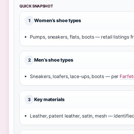
QUICK SNAPSHOT
Women’s shoe types
1
Pumps, sneakers, flats, boots — retail listings 
Men’s shoe types
2
Sneakers, loafers, lace-ups, boots — per
Farfet
Key materials
3
Leather, patent leather, satin, mesh — identifie