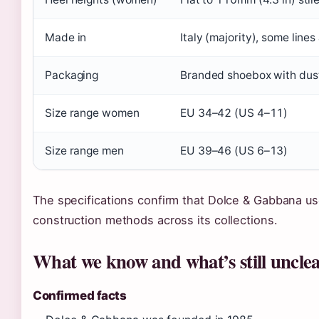
Made in
Italy (majority), some line
Packaging
Branded shoebox with dust 
Size range women
EU 34–42 (US 4–11)
Size range men
EU 39–46 (US 6–13)
The specifications confirm that Dolce & Gabbana use
construction methods across its collections.
What we know and what’s still uncle
Confirmed facts