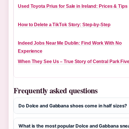
Used Toyota Prius for Sale in Ireland: Prices & Tips
How to Delete a TikTok Story: Step-by-Step
Indeed Jobs Near Me Dublin: Find Work With No
Experience
When They See Us – True Story of Central Park Fiv
Frequently asked questions
Do Dolce and Gabbana shoes come in half sizes?
What is the most popular Dolce and Gabbana sn