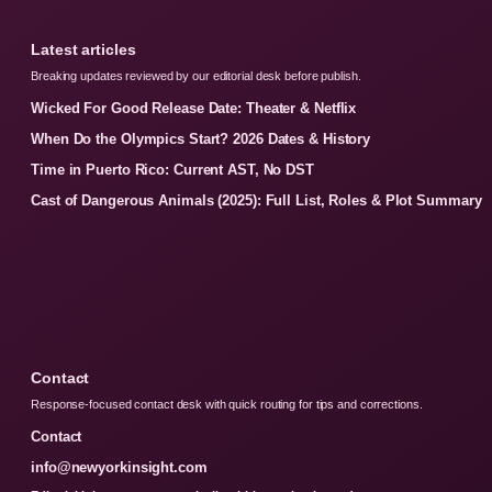
Latest articles
Breaking updates reviewed by our editorial desk before publish.
Wicked For Good Release Date: Theater & Netflix
When Do the Olympics Start? 2026 Dates & History
Time in Puerto Rico: Current AST, No DST
Cast of Dangerous Animals (2025): Full List, Roles & Plot Summary
Contact
Response-focused contact desk with quick routing for tips and corrections.
Contact
info@newyorkinsight.com