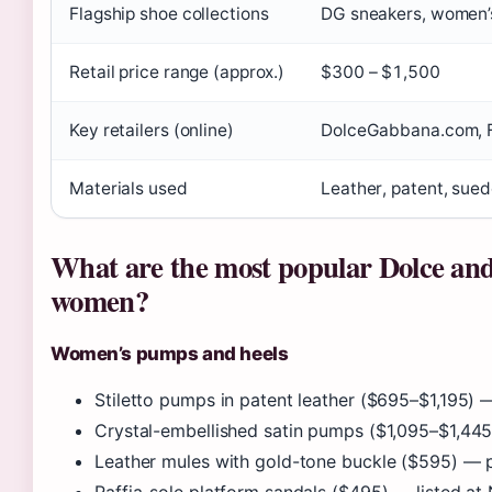
Flagship shoe collections
DG sneakers, women’s
Retail price range (approx.)
$300 – $1,500
Key retailers (online)
DolceGabbana.com, F
Materials used
Leather, patent, sued
What are the most popular Dolce and
women?
Women’s pumps and heels
Stiletto pumps in patent leather ($695–$1,195)
Crystal-embellished satin pumps ($1,095–$1,44
Leather mules with gold-tone buckle ($595) —