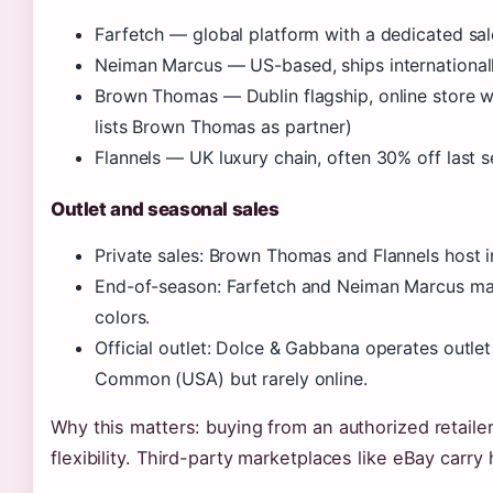
Farfetch — global platform with a dedicated sal
Neiman Marcus — US-based, ships international
Brown Thomas — Dublin flagship, online store wi
lists Brown Thomas as partner)
Flannels — UK luxury chain, often 30% off last 
Outlet and seasonal sales
Private sales: Brown Thomas and Flannels host in
End-of-season: Farfetch and Neiman Marcus m
colors.
Official outlet: Dolce & Gabbana operates outlet
Common (USA) but rarely online.
Why this matters: buying from an authorized retaile
flexibility. Third-party marketplaces like eBay carry 