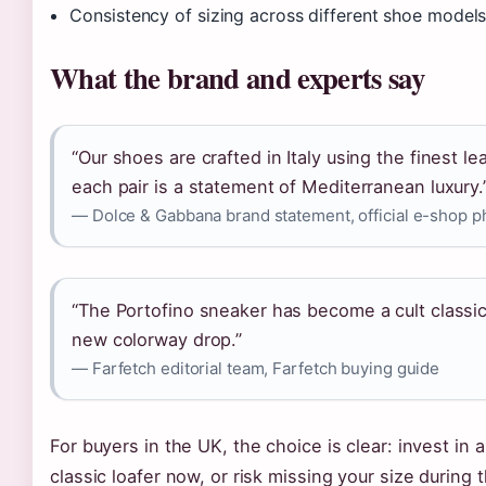
Consistency of sizing across different shoe model
What the brand and experts say
“Our shoes are crafted in Italy using the finest l
each pair is a statement of Mediterranean luxury.
— Dolce & Gabbana brand statement, official e-shop p
“The Portofino sneaker has become a cult classic,
new colorway drop.”
— Farfetch editorial team, Farfetch buying guide
For buyers in the UK, the choice is clear: invest in 
classic loafer now, or risk missing your size during 