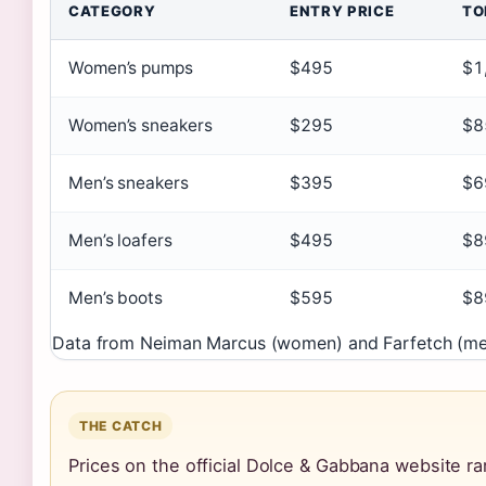
CATEGORY
ENTRY PRICE
TO
Women’s pumps
$495
$1
Women’s sneakers
$295
$8
Men’s sneakers
$395
$6
Men’s loafers
$495
$8
Men’s boots
$595
$8
Data from Neiman Marcus (women) and Farfetch (men
THE CATCH
Prices on the official Dolce & Gabbana website rar