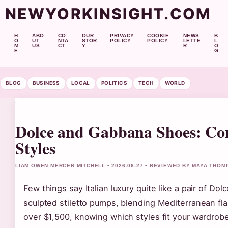
NEWYORKINSIGHT.COM
H
ABO
CO
OUR
PRIVACY
COOKIE
NEWS
B
O
UT
NTA
STOR
POLICY
POLICY
LETTE
L
M
US
CT
Y
R
O
E
G
BLOG
BUSINESS
LOCAL
POLITICS
TECH
WORLD
Dolce and Gabbana Shoes: Co
Styles
LIAM OWEN MERCER MITCHELL • 2026-06-27 • REVIEWED BY MAYA THO
Few things say Italian luxury quite like a pair of D
sculpted stiletto pumps, blending Mediterranean fla
over $1,500, knowing which styles fit your wardrob