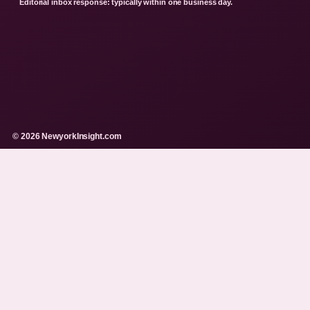
Editorial inbox response: typically within one business day.
© 2026 NewyorkInsight.com