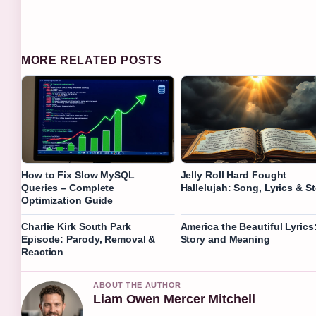
MORE RELATED POSTS
How to Fix Slow MySQL
Jelly Roll Hard Fought
Queries – Complete
Hallelujah: Song, Lyrics & S
Optimization Guide
Charlie Kirk South Park
America the Beautiful Lyrics
Episode: Parody, Removal &
Story and Meaning
Reaction
ABOUT THE AUTHOR
Liam Owen Mercer Mitchell