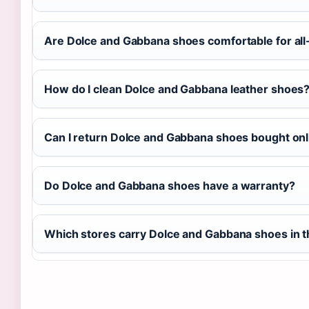
Are Dolce and Gabbana shoes comfortable for al
How do I clean Dolce and Gabbana leather shoes
Can I return Dolce and Gabbana shoes bought onl
Do Dolce and Gabbana shoes have a warranty?
Which stores carry Dolce and Gabbana shoes in 