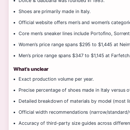
Dolce & Gabbana was founded in 1985.
Shoes are primarily made in Italy.
Official website offers men’s and women’s categori
Core men’s sneaker lines include Portofino, Sorren
Women’s price range spans $295 to $1,445 at Nei
Men’s price range spans $347 to $1,145 at Farfetch
What’s unclear
Exact production volume per year.
Precise percentage of shoes made in Italy versus ot
Detailed breakdown of materials by model (most li
Official width recommendations (narrow/standard/
Accuracy of third-party size guides across different