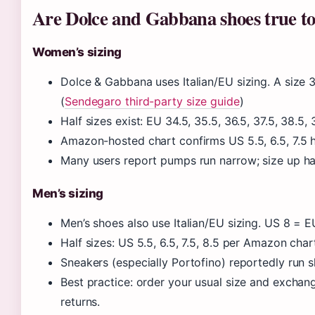
Are Dolce and Gabbana shoes true to
Women’s sizing
Dolce & Gabbana uses Italian/EU sizing. A size
(
Sendegaro third-party size guide
)
Half sizes exist: EU 34.5, 35.5, 36.5, 37.5, 38.5
Amazon-hosted chart confirms US 5.5, 6.5, 7.5 ha
Many users report pumps run narrow; size up ha
Men’s sizing
Men’s shoes also use Italian/EU sizing. US 8 = E
Half sizes: US 5.5, 6.5, 7.5, 8.5 per Amazon char
Sneakers (especially Portofino) reportedly run slig
Best practice: order your usual size and exchan
returns.