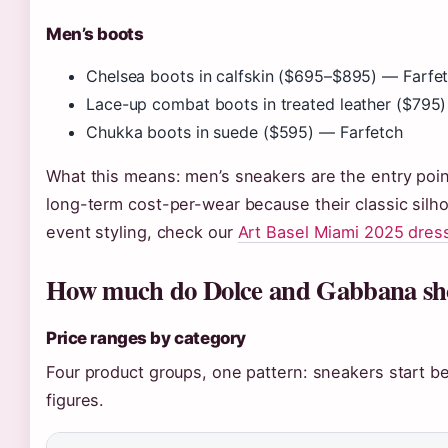
Men’s boots
Chelsea boots in calfskin ($695–$895) — Farfe
Lace-up combat boots in treated leather ($795
Chukka boots in suede ($595) — Farfetch
What this means: men’s sneakers are the entry poin
long-term cost-per-wear because their classic silhou
event styling, check our
Art Basel Miami 2025 dres
How much do Dolce and Gabbana shoe
Price ranges by category
Four product groups, one pattern: sneakers start be
figures.