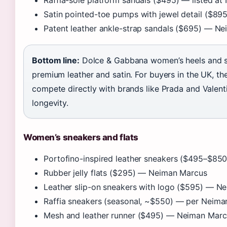
Raffia-sole platform sandals ($495) — listed a
Satin pointed-toe pumps with jewel detail ($8
Patent leather ankle-strap sandals ($695) — N
Bottom line:
Dolce & Gabbana women’s heels and sa
premium leather and satin. For buyers in the UK, 
compete directly with brands like Prada and Valenti
longevity.
Women’s sneakers and flats
Portofino-inspired leather sneakers ($495–$8
Rubber jelly flats ($295) — Neiman Marcus
Leather slip-on sneakers with logo ($595) — N
Raffia sneakers (seasonal, ~$550) — per Neim
Mesh and leather runner ($495) — Neiman Marc