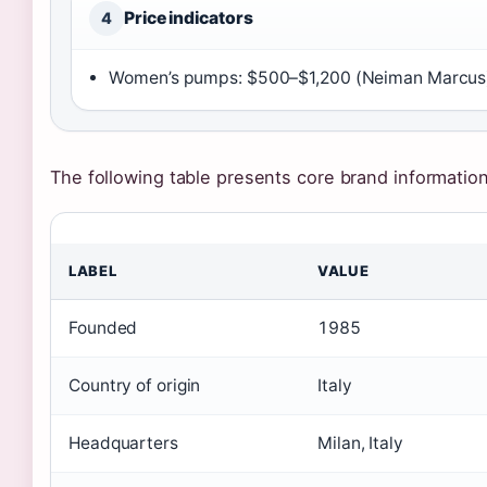
Price indicators
4
Women’s pumps: $500–$1,200 (Neiman Marcus) 
The following table presents core brand information s
LABEL
VALUE
Founded
1985
Country of origin
Italy
Headquarters
Milan, Italy