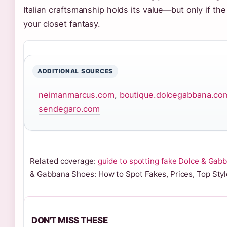
Italian craftsmanship holds its value—but only if the 
your closet fantasy.
ADDITIONAL SOURCES
neimanmarcus.com
,
boutique.dolcegabbana.co
sendegaro.com
Related coverage:
guide to spotting fake Dolce & Gab
& Gabbana Shoes: How to Spot Fakes, Prices, Top Styl
DON'T MISS THESE