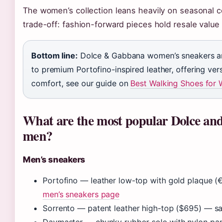
The women’s collection leans heavily on seasonal 
trade-off: fashion-forward pieces hold resale value 
Bottom line:
Dolce & Gabbana women’s sneakers and
to premium Portofino-inspired leather, offering vers
comfort, see our guide on
Best Walking Shoes for
What are the most popular Dolce and
men?
Men’s sneakers
Portofino — leather low-top with gold plaque
men’s sneakers page
Sorrento — patent leather high-top ($695) — s