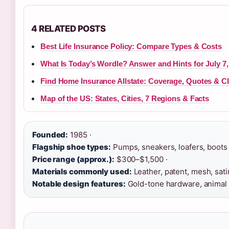
4 RELATED POSTS
Best Life Insurance Policy: Compare Types & Costs
What Is Today’s Wordle? Answer and Hints for July 7,
Find Home Insurance Allstate: Coverage, Quotes & C
Map of the US: States, Cities, 7 Regions & Facts
Founded:
1985 ·
Flagship shoe types:
Pumps, sneakers, loafers, boots 
Price range (approx.):
$300–$1,500 ·
Materials commonly used:
Leather, patent, mesh, satin
Notable design features:
Gold-tone hardware, animal p