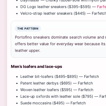
Daymaster — chunky rubber-sole with nylon pane
DG Logo leather sneakers ($395–$595) —
Farfe
Velcro-strap leather sneakers ($445) — Farfetc
THE PATTERN
Portofino sneakers dominate search volume and r
offers better value for everyday wear because it
leather upper.
Men’s loafers and lace-ups
Leather bit-loafers ($495–$895) — Farfetch
Patent leather derbys ($695) — Farfetch
Woven leather loafers ($595) — Farfetch
Lace-up oxfords with leather sole ($795) — Far
Suede moccasins ($495) — Farfetch