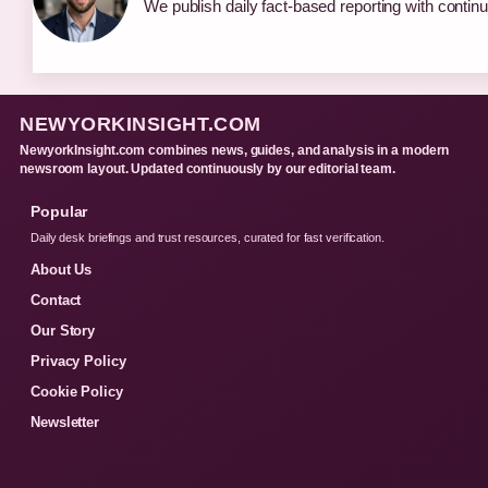
We publish daily fact-based reporting with continu
NEWYORKINSIGHT.COM
NewyorkInsight.com combines news, guides, and analysis in a modern
newsroom layout. Updated continuously by our editorial team.
Popular
Daily desk briefings and trust resources, curated for fast verification.
About Us
Contact
Our Story
Privacy Policy
Cookie Policy
Newsletter