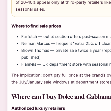
of 20–40% appear only at third-party retailers li
seasonal sales.
Where to find sale prices
Farfetch — outlet section offers past-season m
Neiman Marcus — frequent “Extra 25% off clear
Brown Thomas — private sale twice a year (repor
published)
Flannels — UK department store with seasonal
The implication: don’t pay full price at the brand’s 
the July/January sale windows at department stores
Where can I buy Dolce and Gabbana 
Authorized luxury retailers