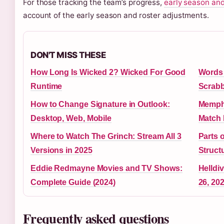
For those tracking the team’s progress,
early season and
account of the early season and roster adjustments.
DON'T MISS THESE
How Long Is Wicked 2? Wicked For Good
Words T
Runtime
Scrabb
How to Change Signature in Outlook:
Memphi
Desktop, Web, Mobile
Match 
Where to Watch The Grinch: Stream All 3
Parts 
Versions in 2025
Struct
Eddie Redmayne Movies and TV Shows:
Helldi
Complete Guide (2024)
26, 20
Frequently asked questions