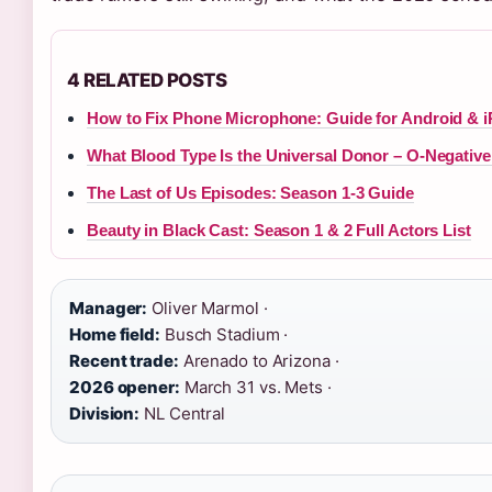
4 RELATED POSTS
How to Fix Phone Microphone: Guide for Android & 
What Blood Type Is the Universal Donor – O-Negative
The Last of Us Episodes: Season 1-3 Guide
Beauty in Black Cast: Season 1 & 2 Full Actors List
Manager:
Oliver Marmol ·
Home field:
Busch Stadium ·
Recent trade:
Arenado to Arizona ·
2026 opener:
March 31 vs. Mets ·
Division:
NL Central