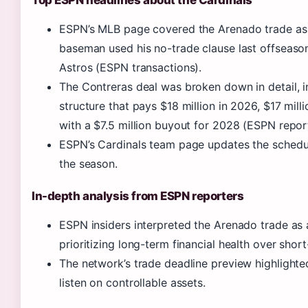
ESPN’s MLB page covered the Arenado trade as a 
baseman used his no-trade clause last offseaso
Astros (ESPN transactions).
The Contreras deal was broken down in detail, i
structure that pays $18 million in 2026, $17 mill
with a $7.5 million buyout for 2028 (ESPN report
ESPN’s Cardinals team page updates the schedul
the season.
In-depth analysis from ESPN reporters
ESPN insiders interpreted the Arenado trade as a
prioritizing long-term financial health over shor
The network’s trade deadline preview highlighted
listen on controllable assets.