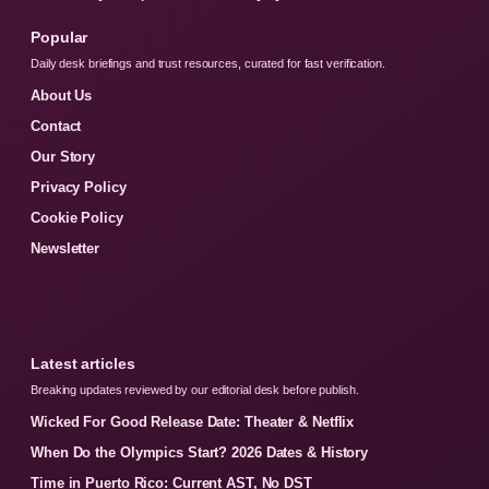
Popular
Daily desk briefings and trust resources, curated for fast verification.
About Us
Contact
Our Story
Privacy Policy
Cookie Policy
Newsletter
Latest articles
Breaking updates reviewed by our editorial desk before publish.
Wicked For Good Release Date: Theater & Netflix
When Do the Olympics Start? 2026 Dates & History
Time in Puerto Rico: Current AST, No DST