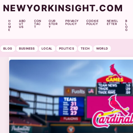
NEWYORKINSIGHT.COM
H
ABO
CON
OUR
PRIVACY
COOKIE
NEWSL
B
O
UT
TAC
STOR
POLICY
POLICY
ETTER
L
M
US
T
Y
O
E
G
BLOG
BUSINESS
LOCAL
POLITICS
TECH
WORLD