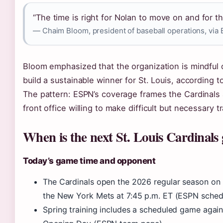
“The time is right for Nolan to move on and for th
— Chaim Bloom, president of baseball operations, via
Bloom emphasized that the organization is mindful 
build a sustainable winner for St. Louis, according 
The pattern: ESPN’s coverage frames the Cardinals as
front office willing to make difficult but necessary 
When is the next St. Louis Cardinals
Today’s game time and opponent
The Cardinals open the 2026 regular season on
the New York Mets at 7:45 p.m. ET (ESPN sched
Spring training includes a scheduled game agai