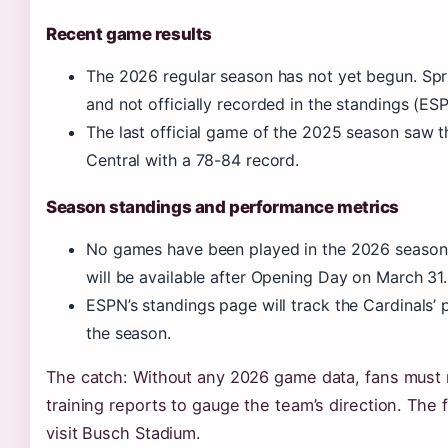
Recent game results
The 2026 regular season has not yet begun. Sprin
and not officially recorded in the standings (E
The last official game of the 2025 season saw th
Central with a 78-84 record.
Season standings and performance metrics
No games have been played in the 2026 season as 
will be available after Opening Day on March 31.
ESPN’s standings page will track the Cardinals’ 
the season.
The catch: Without any 2026 game data, fans must 
training reports to gauge the team’s direction. The
visit Busch Stadium.