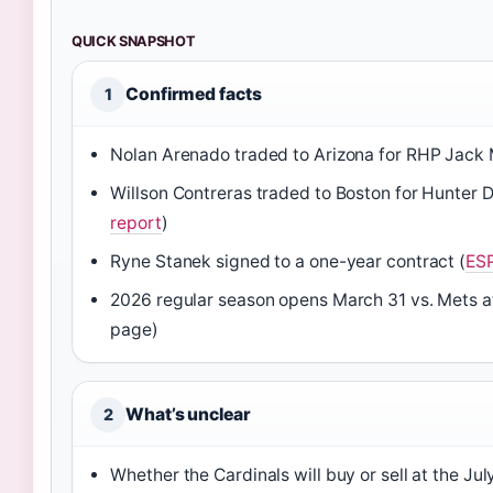
QUICK SNAPSHOT
Confirmed facts
1
Nolan Arenado traded to Arizona for RHP Jack 
Willson Contreras traded to Boston for Hunter 
report
)
Ryne Stanek signed to a one-year contract (
ESP
2026 regular season opens March 31 vs. Mets 
page)
What’s unclear
2
Whether the Cardinals will buy or sell at the Ju