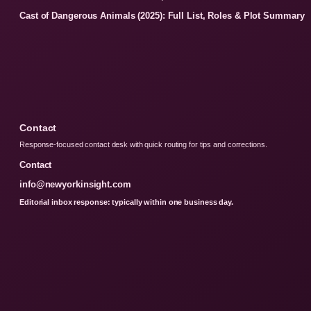
Cast of Dangerous Animals (2025): Full List, Roles & Plot Summary
Contact
Response-focused contact desk with quick routing for tips and corrections.
Contact
info@newyorkinsight.com
Editorial inbox response: typically within one business day.