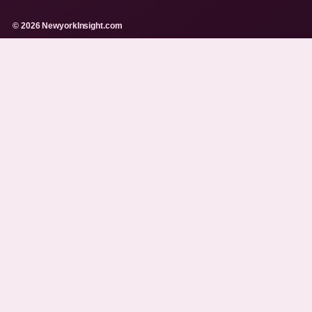
© 2026 NewyorkInsight.com