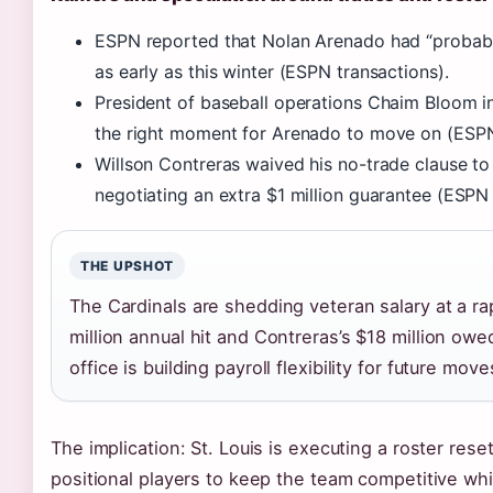
ESPN reported that Nolan Arenado had “probably
as early as this winter (ESPN transactions).
President of baseball operations Chaim Bloom in
the right moment for Arenado to move on (ESPN
Willson Contreras waived his no-trade clause to
negotiating an extra $1 million guarantee (ESPN 
THE UPSHOT
The Cardinals are shedding veteran salary at a r
million annual hit and Contreras’s $18 million owe
office is building payroll flexibility for future move
The implication: St. Louis is executing a roster res
positional players to keep the team competitive wh