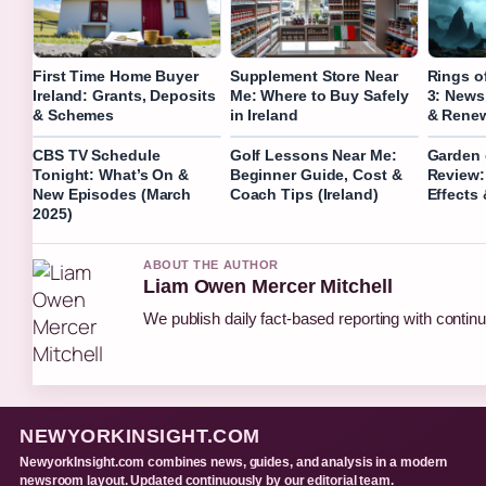
First Time Home Buyer
Supplement Store Near
Rings o
Ireland: Grants, Deposits
Me: Where to Buy Safely
3: News
& Schemes
in Ireland
& Renew
CBS TV Schedule
Golf Lessons Near Me:
Garden o
Tonight: What’s On &
Beginner Guide, Cost &
Review:
New Episodes (March
Coach Tips (Ireland)
Effects
2025)
ABOUT THE AUTHOR
Liam Owen Mercer Mitchell
We publish daily fact-based reporting with continu
NEWYORKINSIGHT.COM
NewyorkInsight.com combines news, guides, and analysis in a modern
newsroom layout. Updated continuously by our editorial team.