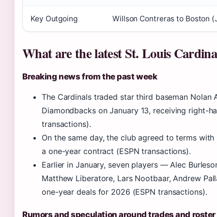
Key Outgoing
Willson Contreras to Boston 
What are the latest St. Louis Cardin
Breaking news from the past week
The Cardinals traded star third baseman Nolan 
Diamondbacks on January 13, receiving right-h
transactions).
On the same day, the club agreed to terms with
a one-year contract (ESPN transactions).
Earlier in January, seven players — Alec Burle
Matthew Liberatore, Lars Nootbaar, Andrew Pal
one-year deals for 2026 (ESPN transactions).
Rumors and speculation around trades and roste