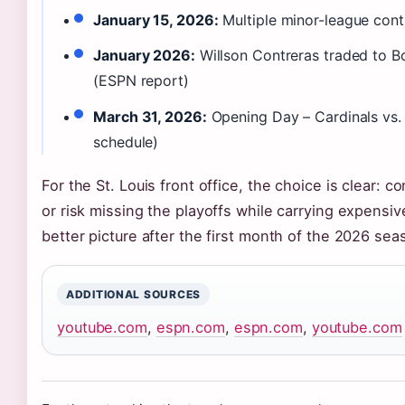
January 15, 2026:
Multiple minor-league cont
January 2026:
Willson Contreras traded to B
(ESPN report)
March 31, 2026:
Opening Day – Cardinals vs.
schedule)
For the St. Louis front office, the choice is clear:
or risk missing the playoffs while carrying expensi
better picture after the first month of the 2026 sea
ADDITIONAL SOURCES
youtube.com
,
espn.com
,
espn.com
,
youtube.com