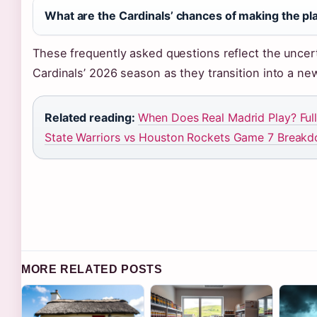
What are the Cardinals’ chances of making the pl
These frequently asked questions reflect the uncerta
Cardinals’ 2026 season as they transition into a ne
Related reading:
When Does Real Madrid Play? Ful
State Warriors vs Houston Rockets Game 7 Break
MORE RELATED POSTS