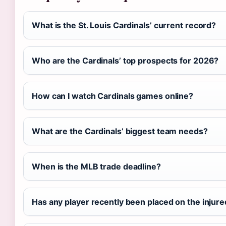
What is the St. Louis Cardinals’ current record?
Who are the Cardinals’ top prospects for 2026?
How can I watch Cardinals games online?
What are the Cardinals’ biggest team needs?
When is the MLB trade deadline?
Has any player recently been placed on the injured