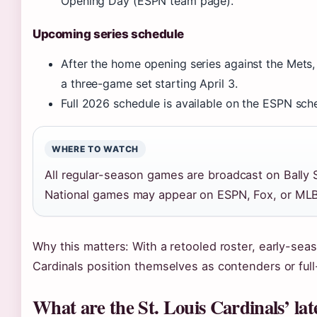
Opening Day (ESPN team page).
Upcoming series schedule
After the home opening series against the Mets, 
a three-game set starting April 3.
Full 2026 schedule is available on the ESPN sch
WHERE TO WATCH
All regular-season games are broadcast on Bally
National games may appear on ESPN, Fox, or ML
Why this matters: With a retooled roster, early-seas
Cardinals position themselves as contenders or full-
What are the St. Louis Cardinals’ late