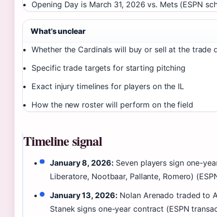
Opening Day is March 31, 2026 vs. Mets (ESPN sc
What’s unclear
Whether the Cardinals will buy or sell at the trade 
Specific trade targets for starting pitching
Exact injury timelines for players on the IL
How the new roster will perform on the field
Timeline signal
January 8, 2026:
Seven players sign one-yea
Liberatore, Nootbaar, Pallante, Romero) (ESP
January 13, 2026:
Nolan Arenado traded to A
Stanek signs one-year contract (ESPN transac