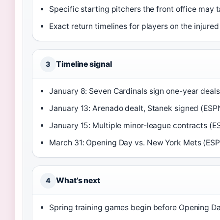
Specific starting pitchers the front office may 
Exact return timelines for players on the injured 
Timeline signal
3
January 8: Seven Cardinals sign one-year deals
January 13: Arenado dealt, Stanek signed (ESP
January 15: Multiple minor-league contracts (E
March 31: Opening Day vs. New York Mets (ES
What’s next
4
Spring training games begin before Opening D