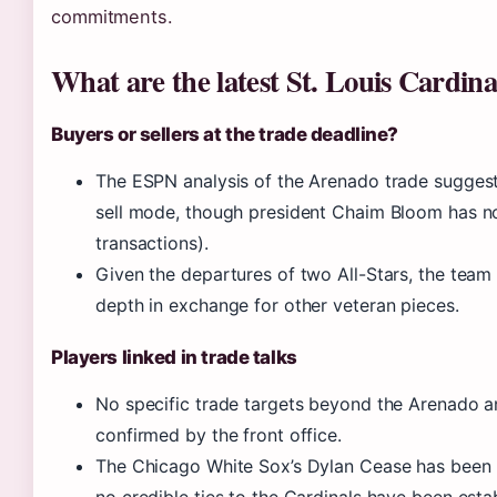
commitments.
What are the latest St. Louis Cardin
Buyers or sellers at the trade deadline?
The ESPN analysis of the Arenado trade suggest
sell mode, though president Chaim Bloom has no
transactions).
Given the departures of two All-Stars, the team 
depth in exchange for other veteran pieces.
Players linked in trade talks
No specific trade targets beyond the Arenado 
confirmed by the front office.
The Chicago White Sox’s Dylan Cease has been m
no credible ties to the Cardinals have been esta