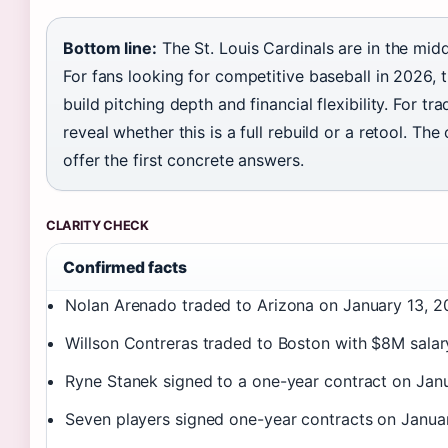
Bottom line:
The St. Louis Cardinals are in the middl
For fans looking for competitive baseball in 2026, th
build pitching depth and financial flexibility. For tr
reveal whether this is a full rebuild or a retool. Th
offer the first concrete answers.
CLARITY CHECK
Confirmed facts
Nolan Arenado traded to Arizona on January 13, 2
Willson Contreras traded to Boston with $8M salary
Ryne Stanek signed to a one-year contract on Jan
Seven players signed one-year contracts on Janua