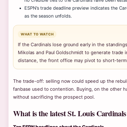
ESPN’s trade deadline preview indicates the Card
as the season unfolds.
WHAT TO WATCH
If the Cardinals lose ground early in the standing
Mikolas and Paul Goldschmidt to generate trade int
distance, the front office may pivot to short-term 
The trade-off: selling now could speed up the rebuild
fanbase used to contention. Buying, on the other ha
without sacrificing the prospect pool.
What is the latest St. Louis Cardina
Top ESPN headlines about the Cardinals