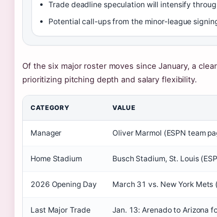
Trade deadline speculation will intensify thro
Potential call-ups from the minor-league signin
Of the six major roster moves since January, a clea
prioritizing pitching depth and salary flexibility.
CATEGORY
VALUE
Manager
Oliver Marmol (ESPN team pa
Home Stadium
Busch Stadium, St. Louis (ES
2026 Opening Day
March 31 vs. New York Mets 
Last Major Trade
Jan. 13: Arenado to Arizona f