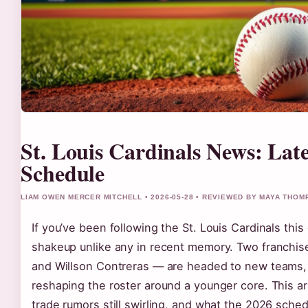
St. Louis Cardinals News: Lat
Schedule
LIAM OWEN MERCER MITCHELL • 2026-05-28 • REVIEWED BY MAYA THO
If you’ve been following the St. Louis Cardinals thi
shakeup unlike any in recent memory. Two franchi
and Willson Contreras — are headed to new teams, a
reshaping the roster around a younger core. This a
trade rumors still swirling, and what the 2026 sched