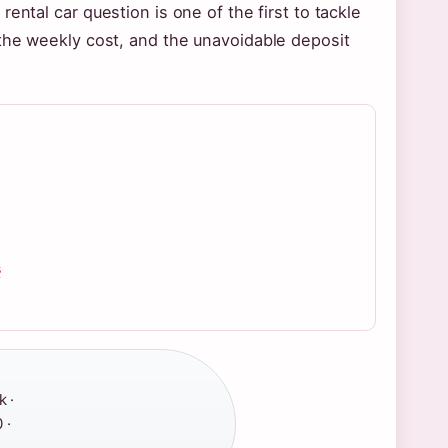
ental car question is one of the first to tackle
 the weekly cost, and the unavoidable deposit
s
 ·
 ·