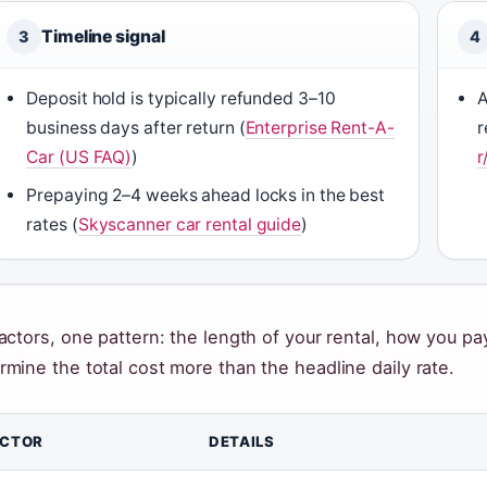
Timeline signal
3
4
Deposit hold is typically refunded 3–10
A
business days after return (
Enterprise Rent-A-
r
Car (US FAQ)
)
r
Prepaying 2–4 weeks ahead locks in the best
rates (
Skyscanner car rental guide
)
factors, one pattern: the length of your rental, how you 
rmine the total cost more than the headline daily rate.
ACTOR
DETAILS