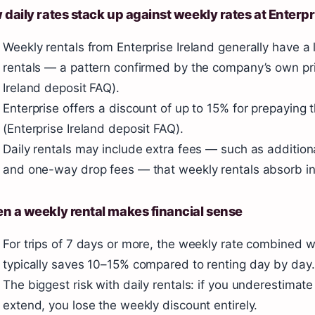
daily rates stack up against weekly rates at Enterpr
Weekly rentals from Enterprise Ireland generally have a 
rentals — a pattern confirmed by the company’s own pric
Ireland deposit FAQ).
Enterprise offers a discount of up to 15% for prepaying t
(Enterprise Ireland deposit FAQ).
Daily rentals may include extra fees — such as additiona
and one-way drop fees — that weekly rentals absorb into
n a weekly rental makes financial sense
For trips of 7 days or more, the weekly rate combined w
typically saves 10–15% compared to renting day by day.
The biggest risk with daily rentals: if you underestimate
extend, you lose the weekly discount entirely.