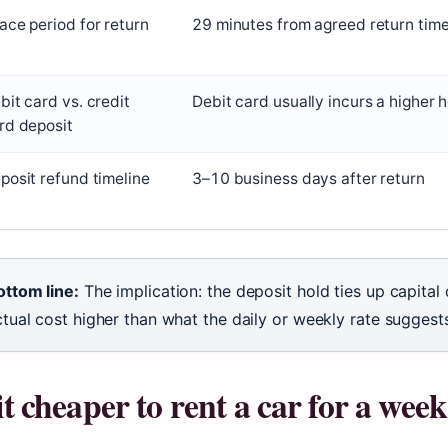
ace period for return
29 minutes from agreed return tim
bit card vs. credit
Debit card usually incurs a higher 
rd deposit
posit refund timeline
3–10 business days after return
ottom line:
The implication: the deposit hold ties up capital
tual cost higher than what the daily or weekly rate suggest
 it cheaper to rent a car for a wee