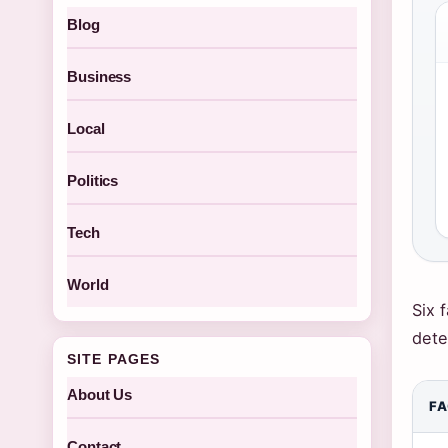
Blog
Business
Local
Politics
Tech
World
Six 
dete
SITE PAGES
About Us
F
Contact