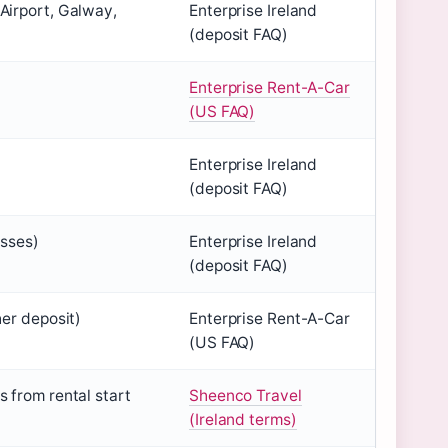
Airport, Galway,
Enterprise Ireland
(deposit FAQ)
Enterprise Rent-A-Car
(US FAQ)
Enterprise Ireland
(deposit FAQ)
asses)
Enterprise Ireland
(deposit FAQ)
her deposit)
Enterprise Rent-A-Car
(US FAQ)
 from rental start
Sheenco Travel
(Ireland terms)