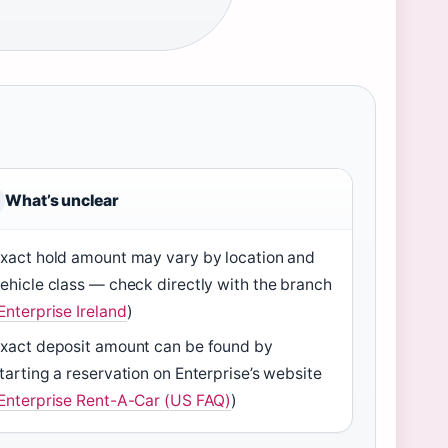
What’s unclear
xact hold amount may vary by location and
ehicle class — check directly with the branch
Enterprise Ireland
)
xact deposit amount can be found by
tarting a reservation on Enterprise’s website
Enterprise Rent-A-Car (US FAQ)
)