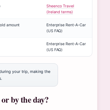
e
Sheenco Travel
(Ireland terms)
hold amount
Enterprise Rent-A-Car
(US FAQ)
Enterprise Rent-A-Car
(US FAQ)
 during your trip, making the
s.
k or by the day?