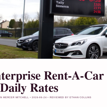
terprise Rent-A-Car 
 Daily Rates
N MERCER MITCHELL • 2026-06-24 • REVIEWED BY ETHAN COLLINS