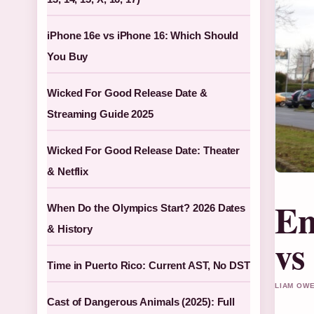
iPhone 16e vs iPhone 16: Which Should
You Buy
Wicked For Good Release Date &
Streaming Guide 2025
Wicked For Good Release Date: Theater
& Netflix
En
When Do the Olympics Start? 2026 Dates
& History
vs
Time in Puerto Rico: Current AST, No DST
LIAM OWE
Cast of Dangerous Animals (2025): Full