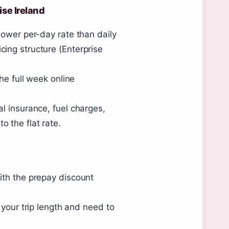
ise Ireland
lower per-day rate than daily
ing structure (Enterprise
he full week online
l insurance, fuel charges,
 the flat rate.
ith the prepay discount
 your trip length and need to