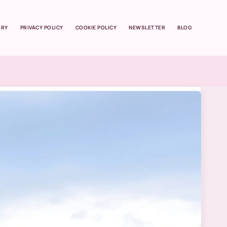
ORY
PRIVACY POLICY
COOKIE POLICY
NEWSLETTER
BLOG