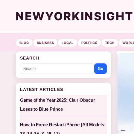
NEWYORKINSIGH
BLOG
BUSINESS
LOCAL
POLITICS
TECH
WORL
SEARCH
Go
LATEST ARTICLES
Game of the Year 2025: Clair Obscur
Loses to Blue Prince
How to Force Restart iPhone (All Models:
13, 14, 15, X, 16, 17)