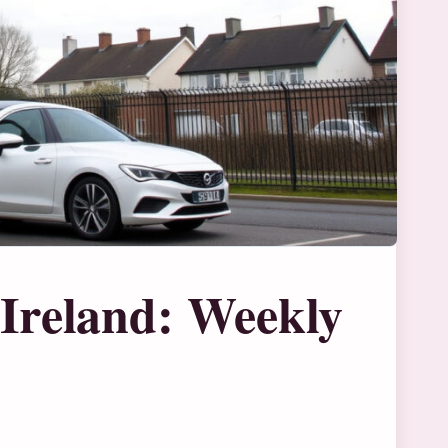
Ireland: Weekly