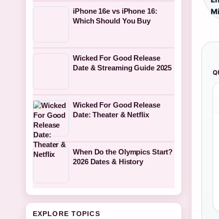
iPhone 16e vs iPhone 16:
Mi
Which Should You Buy
Wicked For Good Release
Date & Streaming Guide 2025
Q
Wicked For Good Release
Date: Theater & Netflix
When Do the Olympics Start?
2026 Dates & History
EXPLORE TOPICS