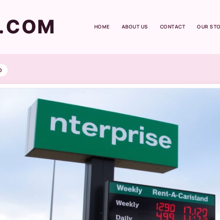
T.COM
HOME
ABOUT US
CONTACT
OUR ST
D