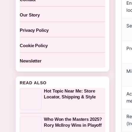
En
lo
Our Story
Se
Privacy Policy
Cookie Policy
Pr
Newsletter
Mi
READ ALSO
Hot Topic Near Me: Store
Ac
Locator, Shipping & Style
me
Re
Who Won the Masters 2025?
(I
Rory McIlroy Wins in Playoff