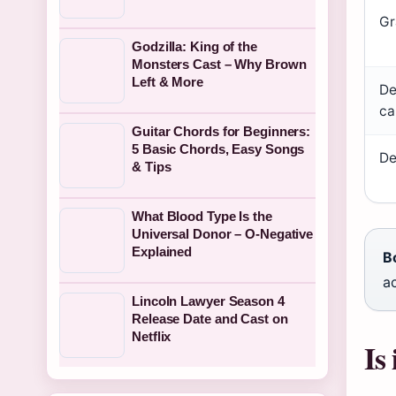
Gr
Godzilla: King of the
Monsters Cast – Why Brown
Left & More
De
ca
Guitar Chords for Beginners:
5 Basic Chords, Easy Songs
De
& Tips
What Blood Type Is the
Universal Donor – O-Negative
Explained
B
ac
Lincoln Lawyer Season 4
Release Date and Cast on
Netflix
Is