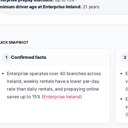
nimum driver age at Enterprise Ireland:
21 years
UICK SNAPSHOT
Confirmed facts
1
2
Enterprise operates over 40 branches across
E
Ireland, weekly rentals have a lower per-day
v
rate than daily rentals, and prepaying online
(
saves up to 15% (
Enterprise Ireland
)
E
s
(