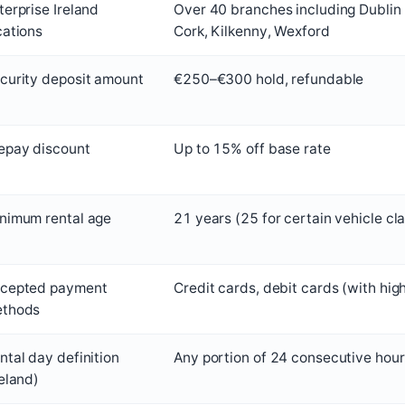
terprise Ireland
Over 40 branches including Dublin 
cations
Cork, Kilkenny, Wexford
curity deposit amount
€250–€300 hold, refundable
epay discount
Up to 15% off base rate
nimum rental age
21 years (25 for certain vehicle cl
cepted payment
Credit cards, debit cards (with hig
thods
ntal day definition
Any portion of 24 consecutive hours
reland)