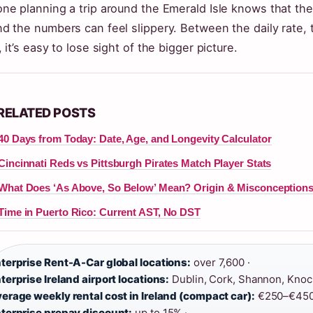
ne planning a trip around the Emerald Isle knows that the r
d the numbers can feel slippery. Between the daily rate,
, it’s easy to lose sight of the bigger picture.
RELATED POSTS
40 Days from Today: Date, Age, and Longevity Calculator
Cincinnati Reds vs Pittsburgh Pirates Match Player Stats
What Does ‘As Above, So Below’ Mean? Origin & Misconception
Time in Puerto Rico: Current AST, No DST
terprise Rent-A-Car global locations:
over 7,600 ·
terprise Ireland airport locations:
Dublin, Cork, Shannon, Knock
erage weekly rental cost in Ireland (compact car):
€250–€450
terprise prepay discount:
up to 15% ·