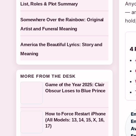
Anyo
List, Roles & Plot Summary
— an
Somewhere Over the Rainbow: Original
hold
Artist and Funeral Meaning
America the Beautiful Lyrics: Story and
4 
Meaning
MORE FROM THE DESK
Game of the Year 2025: Clair
Obscur Loses to Blue Prince
How to Force Restart iPhone
En
(All Models: 13, 14, 15, X, 16,
En
17)
Av
En