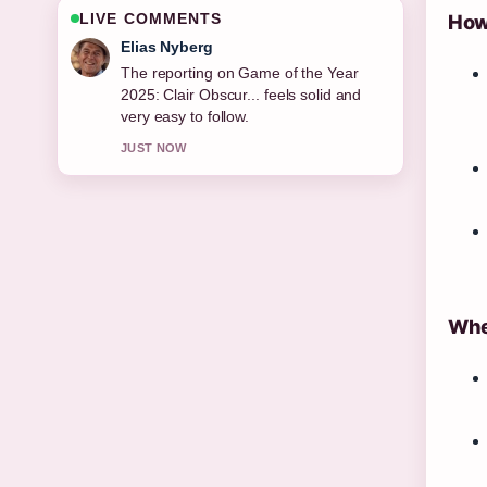
LIVE COMMENTS
How 
Clara West
Good verification work around How to
Force Restart iPhone (All Models:....
More outlets should write like this.
3 MIN AGO
Whe