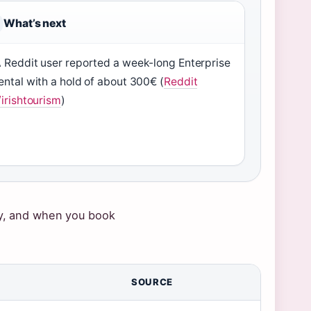
What’s next
 Reddit user reported a week-long Enterprise
ental with a hold of about 300€ (
Reddit
/irishtourism
)
pay, and when you book
SOURCE